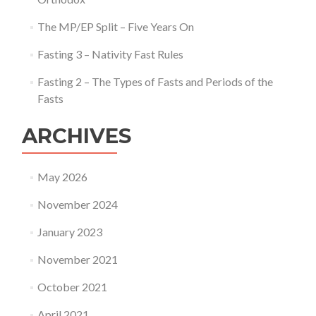
The MP/EP Split – Five Years On
Fasting 3 – Nativity Fast Rules
Fasting 2 – The Types of Fasts and Periods of the
Fasts
ARCHIVES
May 2026
November 2024
January 2023
November 2021
October 2021
April 2021