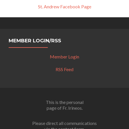
St. Andrew Facebook Page
MEMBER LOGIN/RSS
Member Login
RSS Feed
This is the personal
page of Fr. Irineos.
Please direct all communications
via the contact form.