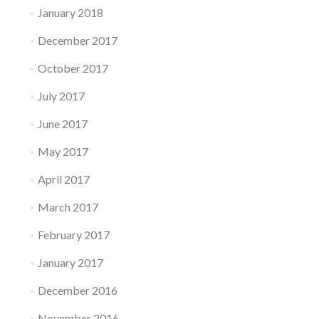
January 2018
December 2017
October 2017
July 2017
June 2017
May 2017
April 2017
March 2017
February 2017
January 2017
December 2016
November 2016