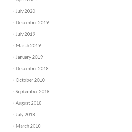
July 2020
December 2019
July 2019
March 2019
January 2019
December 2018
October 2018
September 2018
August 2018
July 2018
March 2018