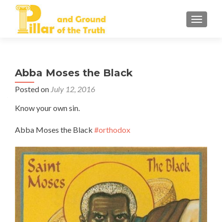
TOGGLE
Abba Moses the Black
Posted on
July 12, 2016
Know your own sin.
Abba Moses the Black
#orthodox