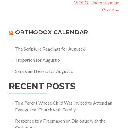
navigation
VIDEO: Understanding
Grace
→
ORTHODOX CALENDAR
The Scripture Readings for August 6
Troparion for August 6
Saints and Feasts for August 6
RECENT POSTS
To a Parent Whose Child Was Invited to Attend an
Evangelical Church with Family
Response to a Freemason on Dialogue with the
Orthodox