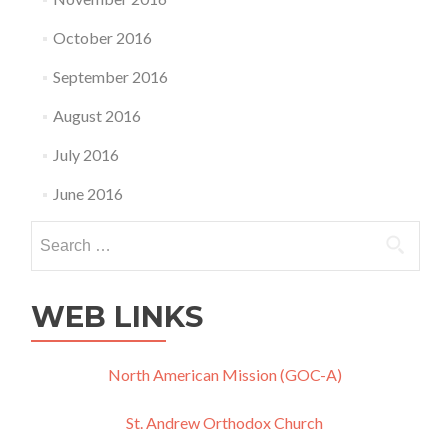
October 2016
September 2016
August 2016
July 2016
June 2016
Search
for:
WEB LINKS
North American Mission (GOC-A)
St. Andrew Orthodox Church