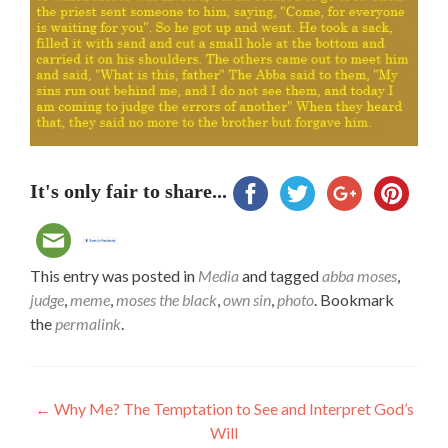
It's only fair to share...
This entry was posted in
Media
and tagged
abba moses
,
judge
,
meme
,
moses the black
,
own sin
,
photo
. Bookmark
the
permalink
.
Post
←
Why Me? The Temptation to See and Interpret God’s
Will