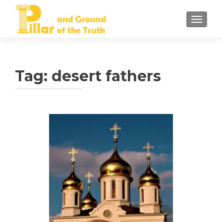
TOGGLE
Tag:
desert fathers