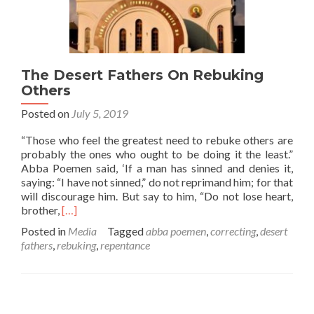
The Desert Fathers On Rebuking
Others
Posted on
July 5, 2019
“Those who feel the greatest need to rebuke others are
probably the ones who ought to be doing it the least.”
Abba Poemen said, ‘If a man has sinned and denies it,
saying: “I have not sinned,” do not reprimand him; for that
will discourage him. But say to him, “Do not lose heart,
Read
brother,
[…]
more
Posted in
Media
Tagged
abba poemen
,
correcting
,
desert
about
fathers
,
rebuking
,
repentance
The
Desert
Fathers
On
Rebuking