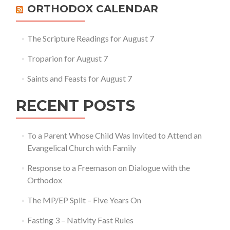
Others
ORTHODOX CALENDAR
The Scripture Readings for August 7
Troparion for August 7
Saints and Feasts for August 7
RECENT POSTS
To a Parent Whose Child Was Invited to Attend an
Evangelical Church with Family
Response to a Freemason on Dialogue with the
Orthodox
The MP/EP Split – Five Years On
Fasting 3 – Nativity Fast Rules