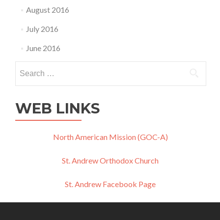
August 2016
July 2016
June 2016
Search
for:
WEB LINKS
North American Mission (GOC-A)
St. Andrew Orthodox Church
St. Andrew Facebook Page