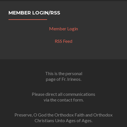
MEMBER LOGIN/RSS
Member Login
RSS Feed
This is the personal
page of Fr. Irineos.
Please direct all communications
via the contact form.
Preserve, O God the Orthodox Faith and Orthodox
Christians Unto Ages of Ages.