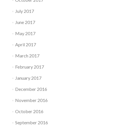
July 2017
June 2017
May 2017
April 2017
March 2017
February 2017
January 2017
December 2016
November 2016
October 2016
September 2016