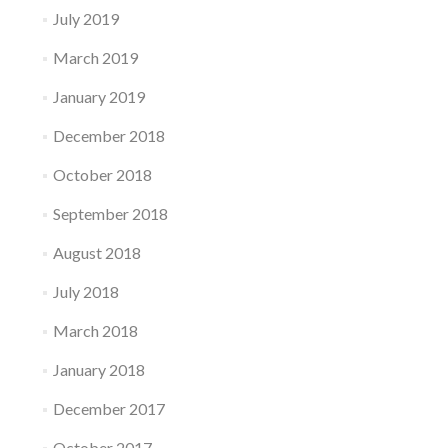
July 2019
March 2019
January 2019
December 2018
October 2018
September 2018
August 2018
July 2018
March 2018
January 2018
December 2017
October 2017