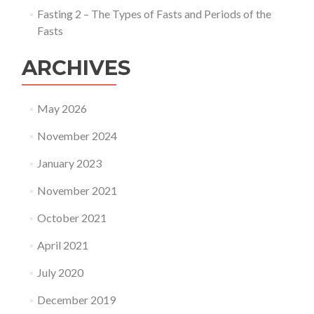
Fasting 2 – The Types of Fasts and Periods of the
Fasts
ARCHIVES
May 2026
November 2024
January 2023
November 2021
October 2021
April 2021
July 2020
December 2019