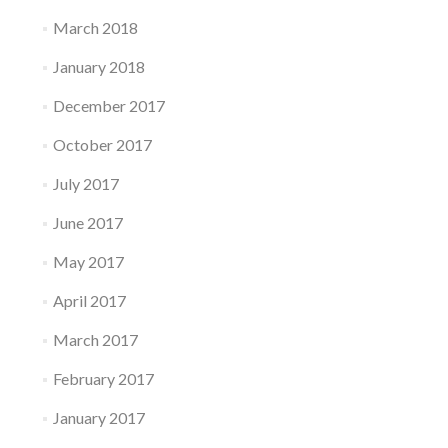
March 2018
January 2018
December 2017
October 2017
July 2017
June 2017
May 2017
April 2017
March 2017
February 2017
January 2017