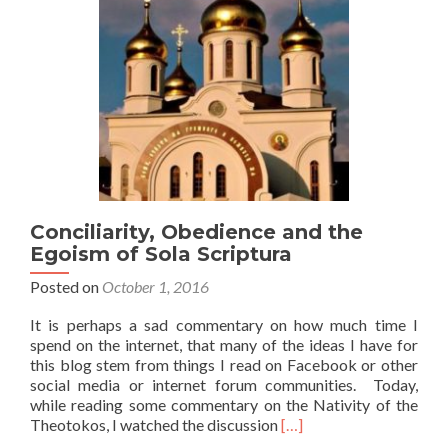
Conciliarity, Obedience and the
Egoism of Sola Scriptura
Posted on
October 1, 2016
It is perhaps a sad commentary on how much time I
spend on the internet, that many of the ideas I have for
this blog stem from things I read on Facebook or other
social media or internet forum communities. Today,
while reading some commentary on the Nativity of the
Read
Theotokos, I watched the discussion
[…]
more