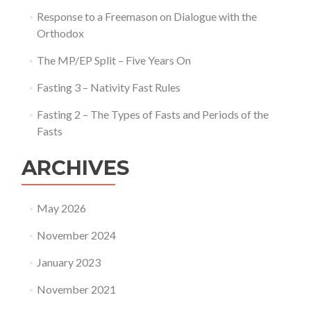
Response to a Freemason on Dialogue with the
Orthodox
The MP/EP Split – Five Years On
Fasting 3 – Nativity Fast Rules
Fasting 2 – The Types of Fasts and Periods of the
Fasts
ARCHIVES
May 2026
November 2024
January 2023
November 2021