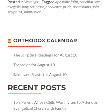
Posted in
Writings
Tagged
apostolic faith
,
conciliar
,
ego
,
about
exegesis
,
holy scripture
,
obedience
,
pride
,
protestants
,
sola
Conciliarity,
scriptura
,
submission
Obedience
and
the
Egoism
of
Sola
ORTHODOX CALENDAR
Scriptura
The Scripture Readings for August 10
Troparion for August 10
Saints and Feasts for August 10
RECENT POSTS
To a Parent Whose Child Was Invited to Attend an
Evangelical Church with Family