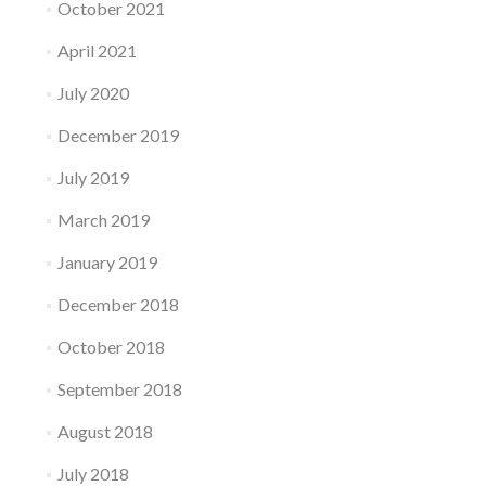
October 2021
April 2021
July 2020
December 2019
July 2019
March 2019
January 2019
December 2018
October 2018
September 2018
August 2018
July 2018