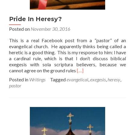
Pride In Heresy?
Posted on
November 30, 2016
This is a real Facebook post from a “pastor” of an
evangelical church. He apparently thinks being called a
heretic is a good thing. This is my response to him: I have
a cardinal rule, which is that I don’t discuss biblical
exegesis with sola scriptura believers, because we
Read
cannot agree on the ground rules
[…]
more
Posted in
Writings
Tagged
evangelical
,
exegesis
,
heresy
,
about
pastor
Pride
In
Heresy?