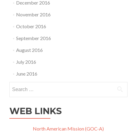
December 2016
November 2016
October 2016
September 2016
August 2016
July 2016
June 2016
Search
for:
WEB LINKS
North American Mission (GOC-A)