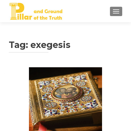
TOGGLE
Tag:
exegesis