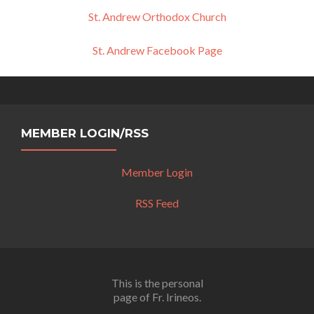
St. Andrew Orthodox Church
St. Andrew Facebook Page
MEMBER LOGIN/RSS
Member Login
RSS Feed
This is the personal
page of Fr. Irineos.