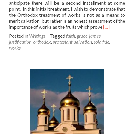
anticipate there will be a second installment at some
point. In this initial treatment, I wish to demonstrate that
the Orthodox treatment of works is not as a means to
merit salvation, but rather is an honest assessment of the
Read
importance of works as the fruits which prove
[…]
more
Posted in
Writings
Tagged
faith
,
grace
,
james
,
about
justification
,
orthodox
,
protestant
,
salvation
,
sola fide
,
Of
works
Faith
and
Works
–
Part
1