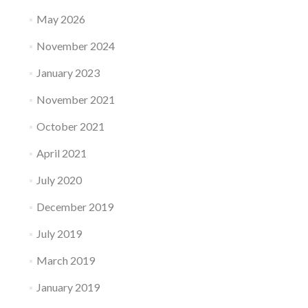
May 2026
November 2024
January 2023
November 2021
October 2021
April 2021
July 2020
December 2019
July 2019
March 2019
January 2019