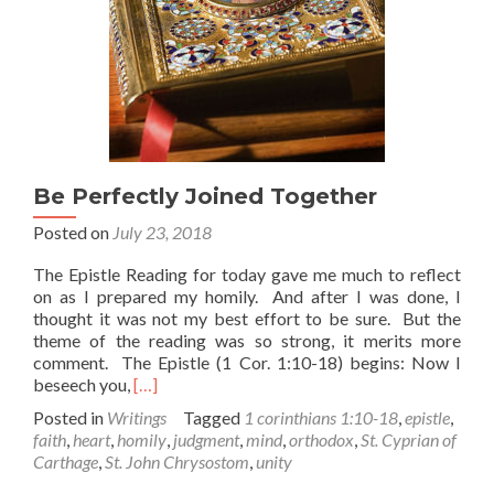
Be Perfectly Joined Together
Posted on
July 23, 2018
The Epistle Reading for today gave me much to reflect
on as I prepared my homily. And after I was done, I
thought it was not my best effort to be sure. But the
theme of the reading was so strong, it merits more
comment. The Epistle (1 Cor. 1:10-18) begins: Now I
Read
beseech you,
[…]
more
Posted in
Writings
Tagged
1 corinthians 1:10-18
,
epistle
,
about
faith
,
heart
,
homily
,
judgment
,
mind
,
orthodox
,
St. Cyprian of
Be
Carthage
,
St. John Chrysostom
,
unity
Perfectly
Joined