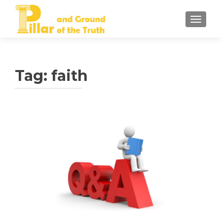
TOGGLE
Tag:
faith