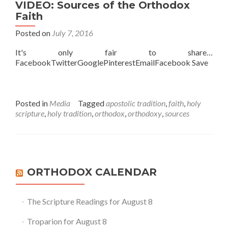
VIDEO: Sources of the Orthodox
Faith
Posted on
July 7, 2016
It's only fair to share…
FacebookTwitterGooglePinterestEmailFacebook Save
Posted in
Media
Tagged
apostolic tradition
,
faith
,
holy
scripture
,
holy tradition
,
orthodox
,
orthodoxy
,
sources
ORTHODOX CALENDAR
The Scripture Readings for August 8
Troparion for August 8