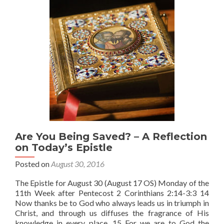
Is?
Are You Being Saved? – A Reflection
on Today’s Epistle
Posted on
August 30, 2016
The Epistle for August 30 (August 17 OS) Monday of the
11th Week after Pentecost 2 Corinthians 2:14-3:3 14
Now thanks be to God who always leads us in triumph in
Christ, and through us diffuses the fragrance of His
knowledge in every place. 15 For we are to God the