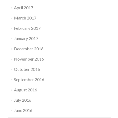
April 2017
March 2017
February 2017
January 2017
December 2016
November 2016
October 2016
September 2016
August 2016
July 2016
June 2016