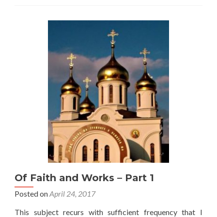
Together
Of Faith and Works – Part 1
Posted on
April 24, 2017
This subject recurs with sufficient frequency that I