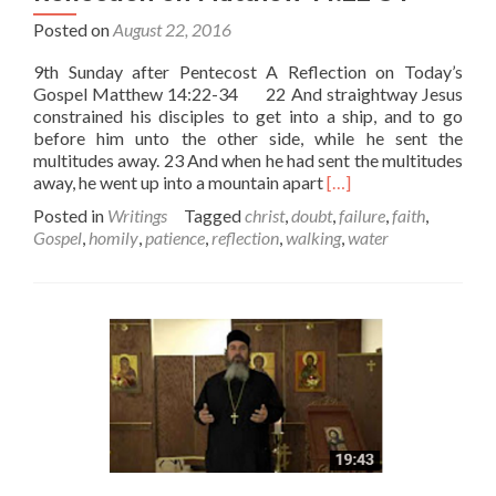
Posted on
August 22, 2016
9th Sunday after Pentecost A Reflection on Today’s
Gospel Matthew 14:22-34 22 And straightway Jesus
constrained his disciples to get into a ship, and to go
before him unto the other side, while he sent the
multitudes away. 23 And when he had sent the multitudes
Read
away, he went up into a mountain apart
[…]
more
Posted in
Writings
Tagged
christ
,
doubt
,
failure
,
faith
,
about
Gospel
,
homily
,
patience
,
reflection
,
walking
,
water
9th
Sunday
after
Pentecost
–
Reflection
on
Matthew
14:22-
34