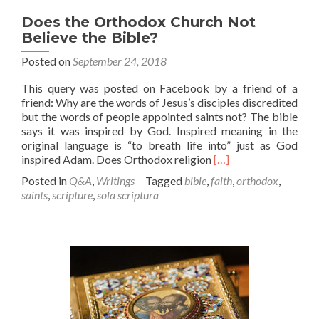
Does the Orthodox Church Not
Believe the Bible?
Posted on
September 24, 2018
This query was posted on Facebook by a friend of a
friend: Why are the words of Jesus’s disciples discredited
but the words of people appointed saints not? The bible
says it was inspired by God. Inspired meaning in the
original language is “to breath life into” just as God
Read
inspired Adam. Does Orthodox religion
[…]
more
Posted in
Q&A
,
Writings
Tagged
bible
,
faith
,
orthodox
,
about
saints
,
scripture
,
sola scriptura
Does
the
Orthodox
Church
Not
Believe
the
Bible?