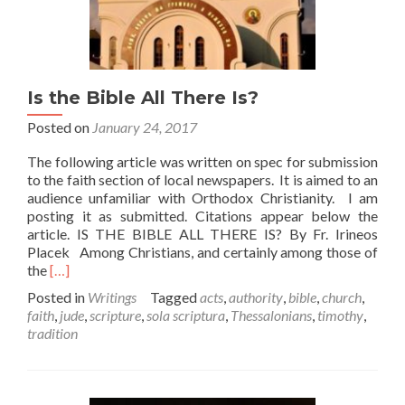
Is the Bible All There Is?
Posted on
January 24, 2017
The following article was written on spec for submission
to the faith section of local newspapers. It is aimed to an
audience unfamiliar with Orthodox Christianity. I am
posting it as submitted. Citations appear below the
article. IS THE BIBLE ALL THERE IS? By Fr. Irineos
Placek Among Christians, and certainly among those of
Read
the
[…]
more
Posted in
Writings
Tagged
acts
,
authority
,
bible
,
church
,
about
faith
,
jude
,
scripture
,
sola scriptura
,
Thessalonians
,
timothy
,
Is
tradition
the
Bible
All
There