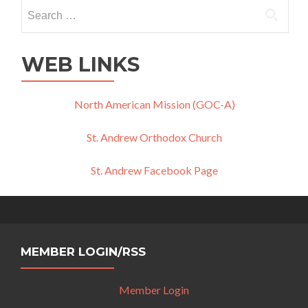
Search
for:
WEB LINKS
North American Mission (GOC-A)
St. Andrew Orthodox Church
St. Andrew Facebook Page
MEMBER LOGIN/RSS
Member Login