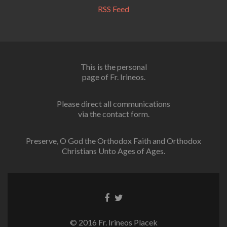
RSS Feed
This is the personal
page of Fr. Irineos.
Please direct all communications
via the contact form.
Preserve, O God the Orthodox Faith and Orthodox
Christians Unto Ages of Ages.
Facebook
Twitter
link
link
© 2016 Fr. Irineos Placek