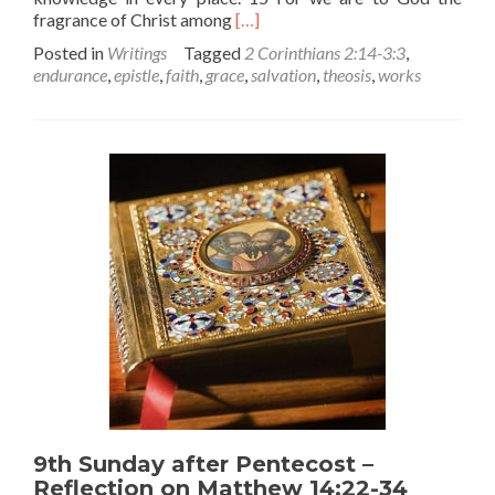
Read
fragrance of Christ among
[…]
more
Posted in
Writings
Tagged
2 Corinthians 2:14-3:3
,
about
endurance
,
epistle
,
faith
,
grace
,
salvation
,
theosis
,
works
Are
You
Being
Saved?
–
A
Reflection
on
Today’s
Epistle
9th Sunday after Pentecost –
Reflection on Matthew 14:22-34