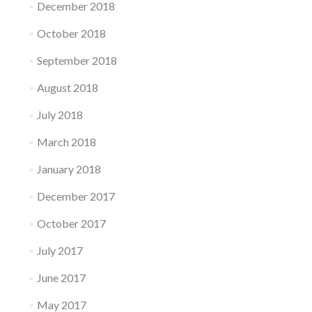
December 2018
October 2018
September 2018
August 2018
July 2018
March 2018
January 2018
December 2017
October 2017
July 2017
June 2017
May 2017