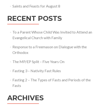
Saints and Feasts for August 8
RECENT POSTS
To a Parent Whose Child Was Invited to Attend an
Evangelical Church with Family
Response to a Freemason on Dialogue with the
Orthodox
The MP/EP Split – Five Years On
Fasting 3 – Nativity Fast Rules
Fasting 2 – The Types of Fasts and Periods of the
Fasts
ARCHIVES