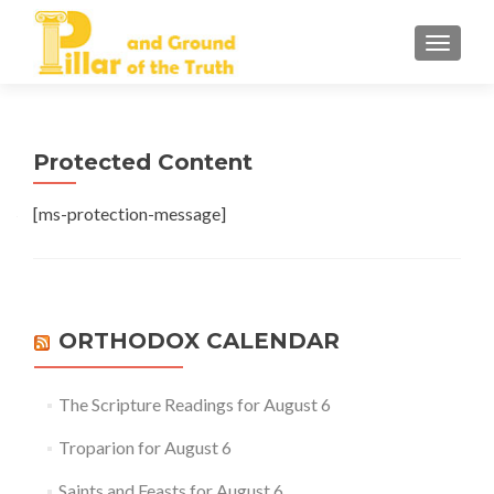
TOGGLE
Protected Content
[ms-protection-message]
ORTHODOX CALENDAR
The Scripture Readings for August 6
Troparion for August 6
Saints and Feasts for August 6