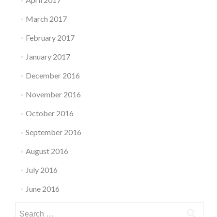
March 2017
February 2017
January 2017
December 2016
November 2016
October 2016
September 2016
August 2016
July 2016
June 2016
Search