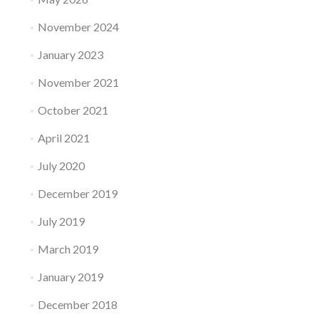
November 2024
January 2023
November 2021
October 2021
April 2021
July 2020
December 2019
July 2019
March 2019
January 2019
December 2018