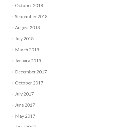
October 2018
September 2018
August 2018
July 2018
March 2018
January 2018
December 2017
October 2017
July 2017
June 2017
May 2017
April 2017