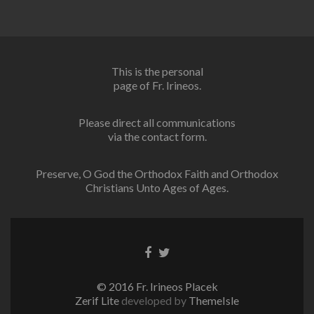
This is the personal
page of Fr. Irineos.
Please direct all communications
via the contact form.
Preserve, O God the Orthodox Faith and Orthodox
Christians Unto Ages of Ages.
Facebook
Twitter
link
link
© 2016 Fr. Irineos Placek
Zerif Lite
developed by
ThemeIsle