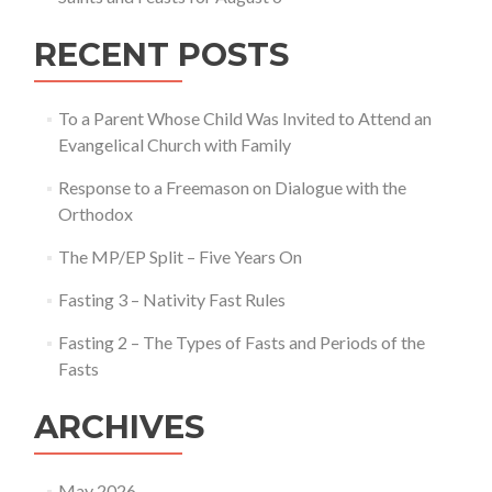
RECENT POSTS
To a Parent Whose Child Was Invited to Attend an
Evangelical Church with Family
Response to a Freemason on Dialogue with the
Orthodox
The MP/EP Split – Five Years On
Fasting 3 – Nativity Fast Rules
Fasting 2 – The Types of Fasts and Periods of the
Fasts
ARCHIVES
May 2026