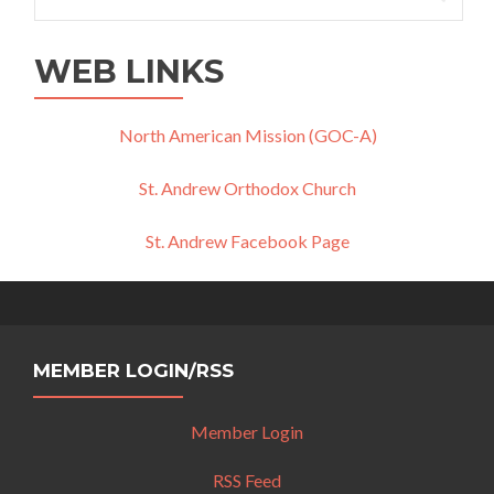
for:
WEB LINKS
North American Mission (GOC-A)
St. Andrew Orthodox Church
St. Andrew Facebook Page
MEMBER LOGIN/RSS
Member Login
RSS Feed