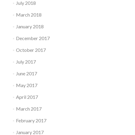
July 2018
March 2018
January 2018
December 2017
October 2017
July 2017
June 2017
May 2017
April 2017
March 2017
February 2017
January 2017