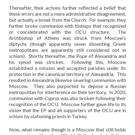
Thereafter, their actions further reflected a belief that
these errors are not a mere administrative disagreement,
but actually a break from the Church. For example, they
further broke communion with bishops that recognized
or concelebrated with the OCU structure. The
Archbishop of Athens was struck from Moscow’s
diptychs (though apparently seven dissenting Greek
metropolitans are apparently still considered not in
schism). Shortly thereafter, the Pope of Alexandria and
his synod was stricken. Following this, Moscow
established a mission and accepted parishes under its
protection in the canonical territory of Alexandria. This
resulted in Alexandria likewise severing communion with
Moscow. They also purported to depose a Russian
metropolitan for interference on their territory. In 2020,
communion with Cyprus was also broken following their
recognition of the OCU. Moscow further gave life to its
vision that the EP and all supporters of the OCU are in
schism by stationing priests in Turkey.
Now, what remains though is a Moscow that still holds