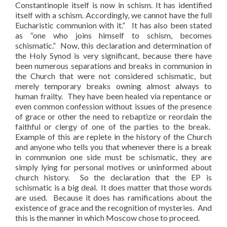
Constantinople itself is now in schism. It has identified
itself with a schism. Accordingly, we cannot have the full
Eucharistic communion with it.” It has also been stated
as “one who joins himself to schism, becomes
schismatic.” Now, this declaration and determination of
the Holy Synod is very significant, because there have
been numerous separations and breaks in communion in
the Church that were not considered schismatic, but
merely temporary breaks owning almost always to
human frailty. They have been healed via repentance or
even common confession without issues of the presence
of grace or other the need to rebaptize or reordain the
faithful or clergy of one of the parties to the break.
Example of this are replete in the history of the Church
and anyone who tells you that whenever there is a break
in communion one side must be schismatic, they are
simply lying for personal motives or uninformed about
church history. So the declaration that the EP is
schismatic is a big deal. It does matter that those words
are used. Because it does has ramifications about the
existence of grace and the recognition of mysteries. And
this is the manner in which Moscow chose to proceed.