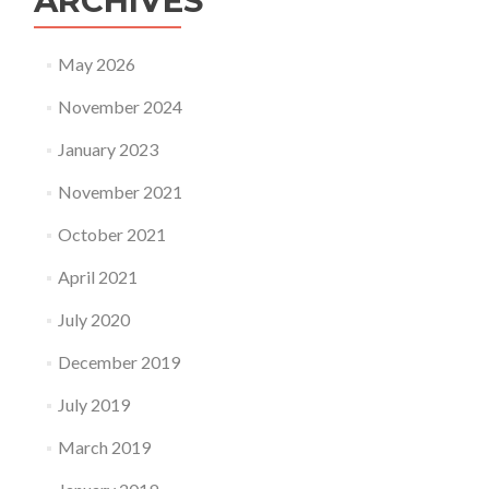
ARCHIVES
May 2026
November 2024
January 2023
November 2021
October 2021
April 2021
July 2020
December 2019
July 2019
March 2019