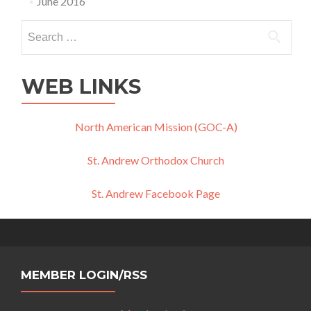
June 2016
Search
for:
WEB LINKS
North American Mission (GOC-A)
St. Andrew Orthodox Church
St. Andrew Facebook Page
MEMBER LOGIN/RSS