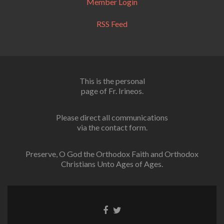
Member Login
RSS Feed
This is the personal
page of Fr. Irineos.
Please direct all communications
via the contact form.
Preserve, O God the Orthodox Faith and Orthodox
Christians Unto Ages of Ages.
Facebook
Twitter
link
link