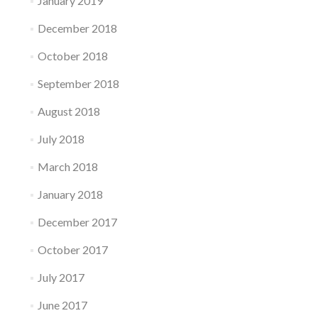
January 2019
December 2018
October 2018
September 2018
August 2018
July 2018
March 2018
January 2018
December 2017
October 2017
July 2017
June 2017