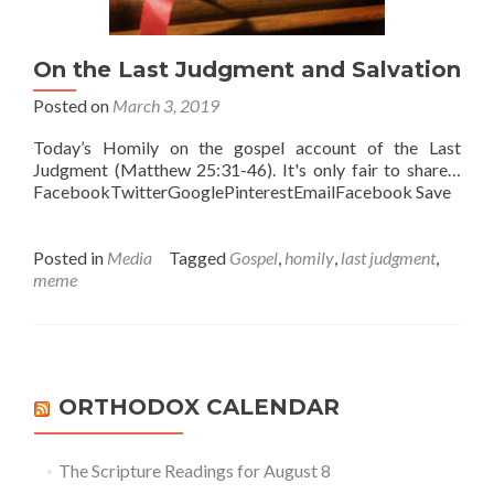
On the Last Judgment and Salvation
Posted on
March 3, 2019
Today’s Homily on the gospel account of the Last
Judgment (Matthew 25:31-46). It's only fair to share…
FacebookTwitterGooglePinterestEmailFacebook Save
Posted in
Media
Tagged
Gospel
,
homily
,
last judgment
,
meme
ORTHODOX CALENDAR
The Scripture Readings for August 8