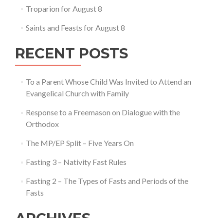
Troparion for August 8
Saints and Feasts for August 8
RECENT POSTS
To a Parent Whose Child Was Invited to Attend an
Evangelical Church with Family
Response to a Freemason on Dialogue with the
Orthodox
The MP/EP Split – Five Years On
Fasting 3 – Nativity Fast Rules
Fasting 2 – The Types of Fasts and Periods of the
Fasts