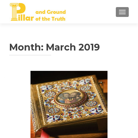
TOGGLE
Month:
March 2019