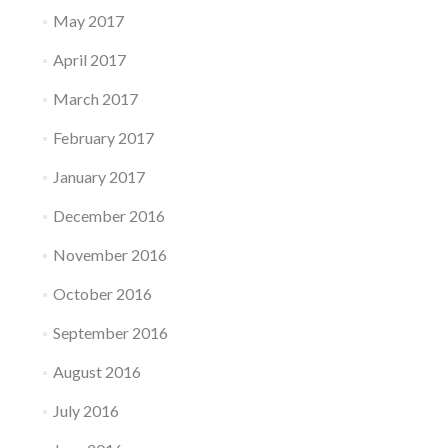
May 2017
April 2017
March 2017
February 2017
January 2017
December 2016
November 2016
October 2016
September 2016
August 2016
July 2016