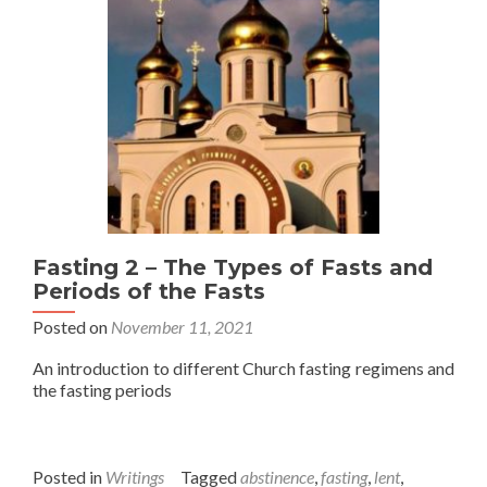
Fasting 2 – The Types of Fasts and
Periods of the Fasts
Posted on
November 11, 2021
An introduction to different Church fasting regimens and
the fasting periods
Posted in
Writings
Tagged
abstinence
,
fasting
,
lent
,