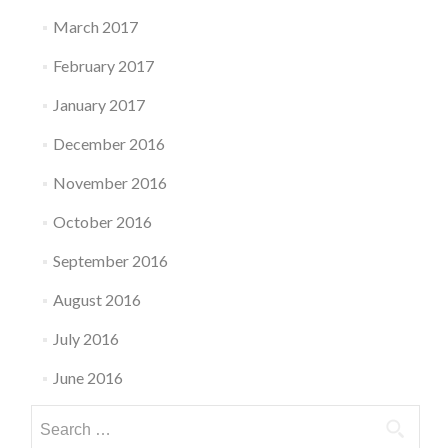
March 2017
February 2017
January 2017
December 2016
November 2016
October 2016
September 2016
August 2016
July 2016
June 2016
Search
for: