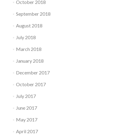
October 2018
September 2018
August 2018
July 2018
March 2018
January 2018
December 2017
October 2017
July 2017
June 2017
May 2017
April 2017