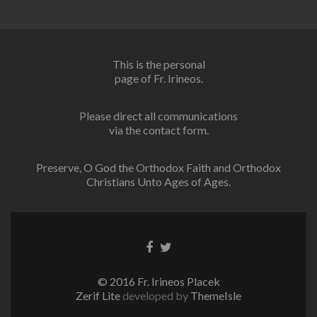
This is the personal
page of Fr. Irineos.
Please direct all communications
via the contact form.
Preserve, O God the Orthodox Faith and Orthodox
Christians Unto Ages of Ages.
Facebook
Twitter
link
link
© 2016 Fr. Irineos Placek
Zerif Lite
developed by
ThemeIsle