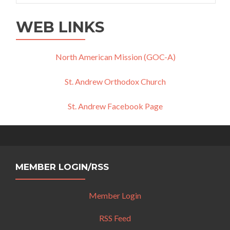
WEB LINKS
North American Mission (GOC-A)
St. Andrew Orthodox Church
St. Andrew Facebook Page
MEMBER LOGIN/RSS
Member Login
RSS Feed