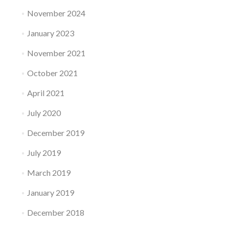
November 2024
January 2023
November 2021
October 2021
April 2021
July 2020
December 2019
July 2019
March 2019
January 2019
December 2018