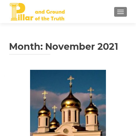
TOGGLE
Month:
November 2021