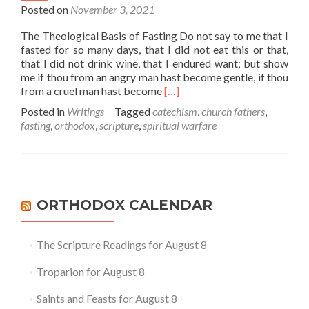
Posted on
November 3, 2021
The Theological Basis of Fasting Do not say to me that I
fasted for so many days, that I did not eat this or that,
that I did not drink wine, that I endured want; but show
me if thou from an angry man hast become gentle, if thou
Read
from a cruel man hast become
[…]
more
Posted in
Writings
Tagged
catechism
,
church fathers
,
about
fasting
,
orthodox
,
scripture
,
spiritual warfare
Fasting
1
–
The
Scriptural
and
ORTHODOX CALENDAR
Theological
Basis
of
The Scripture Readings for August 8
Fasting
Troparion for August 8
Saints and Feasts for August 8