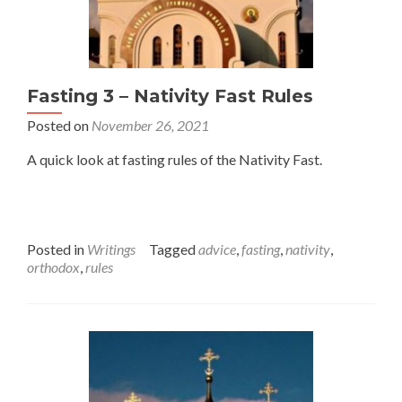
Fasting 3 – Nativity Fast Rules
Posted on
November 26, 2021
A quick look at fasting rules of the Nativity Fast.
Posted in
Writings
Tagged
advice
,
fasting
,
nativity
,
orthodox
,
rules