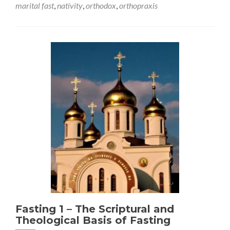
marital fast
,
nativity
,
orthodox
,
orthopraxis
Fasting 1 – The Scriptural and
Theological Basis of Fasting