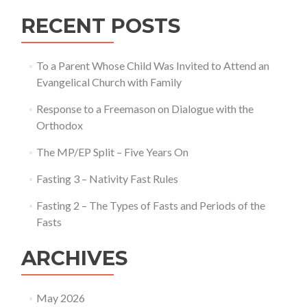
RECENT POSTS
To a Parent Whose Child Was Invited to Attend an
Evangelical Church with Family
Response to a Freemason on Dialogue with the
Orthodox
The MP/EP Split – Five Years On
Fasting 3 – Nativity Fast Rules
Fasting 2 – The Types of Fasts and Periods of the
Fasts
ARCHIVES
May 2026