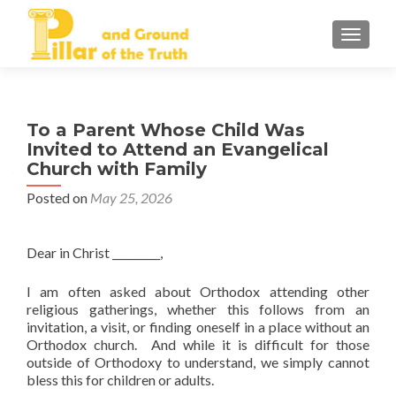
TOGGLE
To a Parent Whose Child Was
Invited to Attend an Evangelical
Church with Family
Posted on
May 25, 2026
Dear in Christ _________,
I am often asked about Orthodox attending other
religious gatherings, whether this follows from an
invitation, a visit, or finding oneself in a place without an
Orthodox church. And while it is difficult for those
outside of Orthodoxy to understand, we simply cannot
bless this for children or adults.