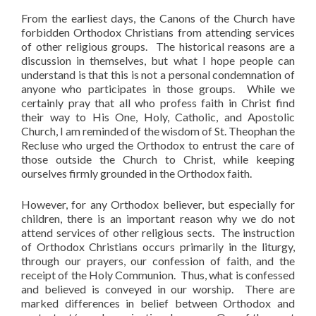
From the earliest days, the Canons of the Church have
forbidden Orthodox Christians from attending services
of other religious groups. The historical reasons are a
discussion in themselves, but what I hope people can
understand is that this is not a personal condemnation of
anyone who participates in those groups. While we
certainly pray that all who profess faith in Christ find
their way to His One, Holy, Catholic, and Apostolic
Church, I am reminded of the wisdom of St. Theophan the
Recluse who urged the Orthodox to entrust the care of
those outside the Church to Christ, while keeping
ourselves firmly grounded in the Orthodox faith.
However, for any Orthodox believer, but especially for
children, there is an important reason why we do not
attend services of other religious sects. The instruction
of Orthodox Christians occurs primarily in the liturgy,
through our prayers, our confession of faith, and the
receipt of the Holy Communion. Thus, what is confessed
and believed is conveyed in our worship. There are
marked differences in belief between Orthodox and