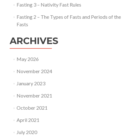
Fasting 3 – Nativity Fast Rules
Fasting 2 – The Types of Fasts and Periods of the
Fasts
ARCHIVES
May 2026
November 2024
January 2023
November 2021
October 2021
April 2021
July 2020