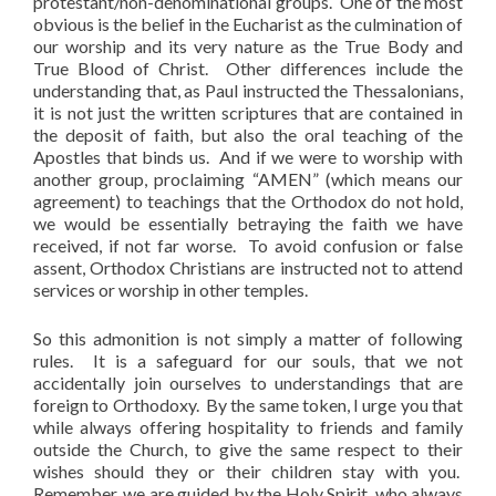
protestant/non-denominational groups. One of the most
obvious is the belief in the Eucharist as the culmination of
our worship and its very nature as the True Body and
True Blood of Christ. Other differences include the
understanding that, as Paul instructed the Thessalonians,
it is not just the written scriptures that are contained in
the deposit of faith, but also the oral teaching of the
Apostles that binds us. And if we were to worship with
another group, proclaiming “AMEN” (which means our
agreement) to teachings that the Orthodox do not hold,
we would be essentially betraying the faith we have
received, if not far worse. To avoid confusion or false
assent, Orthodox Christians are instructed not to attend
services or worship in other temples.
So this admonition is not simply a matter of following
rules. It is a safeguard for our souls, that we not
accidentally join ourselves to understandings that are
foreign to Orthodoxy. By the same token, I urge you that
while always offering hospitality to friends and family
outside the Church, to give the same respect to their
wishes should they or their children stay with you.
Remember, we are guided by the Holy Spirit, who always