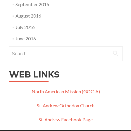
September 2016
August 2016
July 2016
June 2016
Search
for:
WEB LINKS
North American Mission (GOC-A)
St. Andrew Orthodox Church
St. Andrew Facebook Page