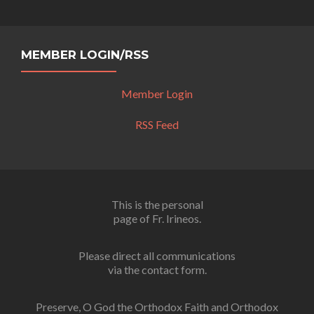
MEMBER LOGIN/RSS
Member Login
RSS Feed
This is the personal
page of Fr. Irineos.
Please direct all communications
via the contact form.
Preserve, O God the Orthodox Faith and Orthodox