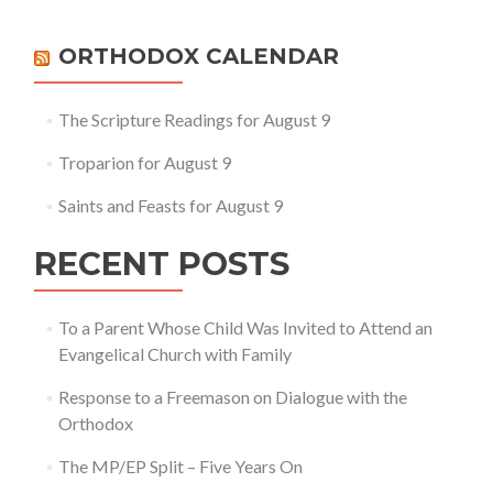
ORTHODOX CALENDAR
The Scripture Readings for August 9
Troparion for August 9
Saints and Feasts for August 9
RECENT POSTS
To a Parent Whose Child Was Invited to Attend an
Evangelical Church with Family
Response to a Freemason on Dialogue with the
Orthodox
The MP/EP Split – Five Years On