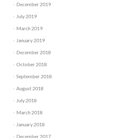
December 2019
July 2019
March 2019
January 2019
December 2018
October 2018
September 2018
August 2018
July 2018
March 2018
January 2018
December 2017