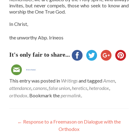
invites, but never compels, those who seek to know and
worship the One True God.
In Christ,
the unworthy Abp. Irineos
It's only fair to share...
This entry was posted in
Writings
and tagged
Amen
,
attendance
,
canons
,
false union
,
heretics
,
heterodox
,
orthodox
. Bookmark the
permalink
.
Post
←
Response to a Freemason on Dialogue with the
Orthodox
navigation