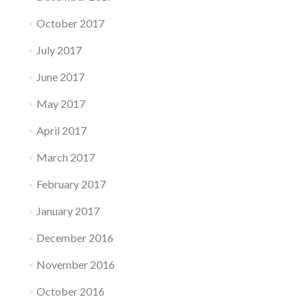
October 2017
July 2017
June 2017
May 2017
April 2017
March 2017
February 2017
January 2017
December 2016
November 2016
October 2016