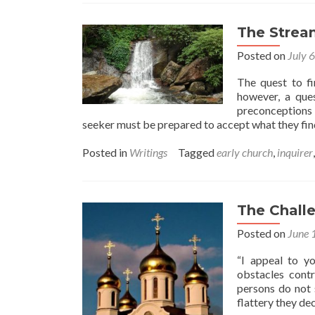
The Stream
Posted on
July 
The quest to fin
however, a ques
preconceptions 
seeker must be prepared to accept what they fi
Posted in
Writings
Tagged
early church
,
inquirer
The Chall
Posted on
June 
“I appeal to y
obstacles contr
persons do not 
flattery they de