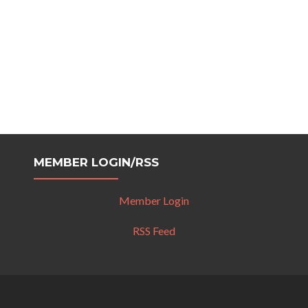
MEMBER LOGIN/RSS
Member Login
RSS Feed