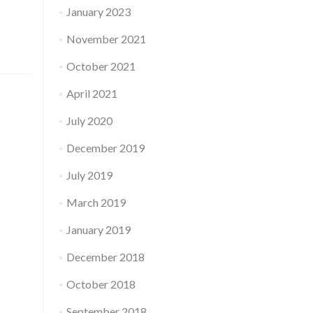
January 2023
November 2021
October 2021
April 2021
July 2020
December 2019
July 2019
March 2019
January 2019
December 2018
October 2018
September 2018