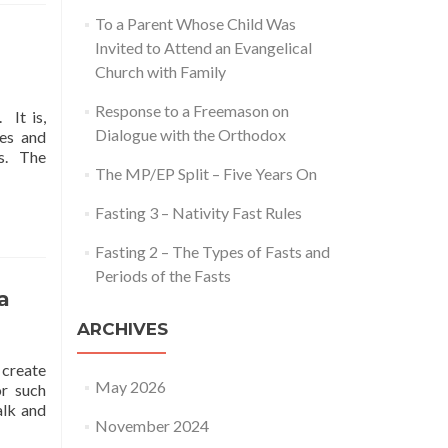
To a Parent Whose Child Was
Invited to Attend an Evangelical
Church with Family
Response to a Freemason on
 It is,
Dialogue with the Orthodox
ces and
ms. The
The MP/EP Split – Five Years On
Fasting 3 – Nativity Fast Rules
Fasting 2 – The Types of Fasts and
Periods of the Fasts
a
ARCHIVES
 create
May 2026
or such
alk and
November 2024