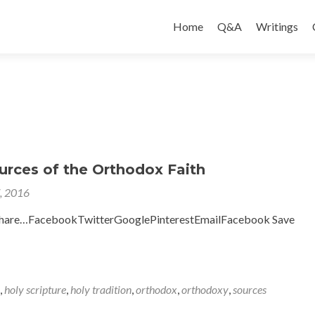
Skip
to
Home
Q&A
Writings
content
urces of the Orthodox Faith
7, 2016
to share…FacebookTwitterGooglePinterestEmailFacebook Save
,
holy scripture
,
holy tradition
,
orthodox
,
orthodoxy
,
sources