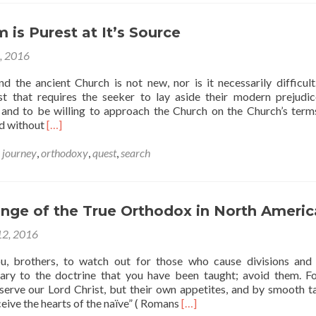
 is Purest at It’s Source
6, 2016
d the ancient Church is not new, nor is it necessarily difficult.
t that requires the seeker to lay aside their modern prejudi
and to be willing to approach the Church on the Church’s ter
Read
nd without
[…]
more
about
,
journey
,
orthodoxy
,
quest
,
search
The
Stream
is
Purest
enge of the True Orthodox in North Americ
at
12, 2016
It’s
Source
ou, brothers, to watch out for those who cause divisions and
ary to the doctrine that you have been taught; avoid them. F
serve our Lord Christ, but their own appetites, and by smooth t
Read
ceive the hearts of the naïve” ( Romans
[…]