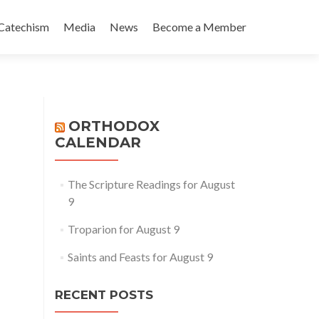
Catechism
Media
News
Become a Member
ORTHODOX
CALENDAR
The Scripture Readings for August
9
Troparion for August 9
Saints and Feasts for August 9
RECENT POSTS