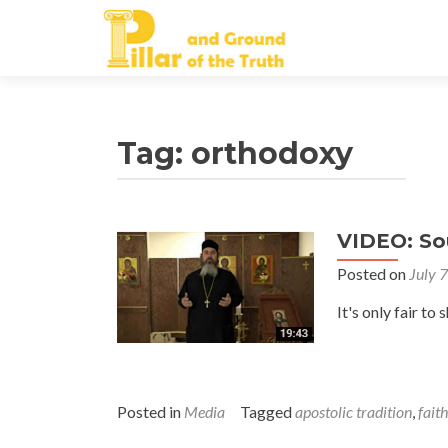
Tag:
orthodoxy
VIDEO: So
Posted on
July 
It's only fair 
Posted in
Media
Tagged
apostolic tradition
,
faith