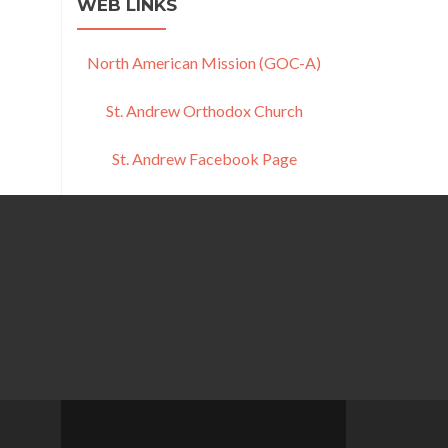
WEB LINKS
North American Mission (GOC-A)
St. Andrew Orthodox Church
St. Andrew Facebook Page