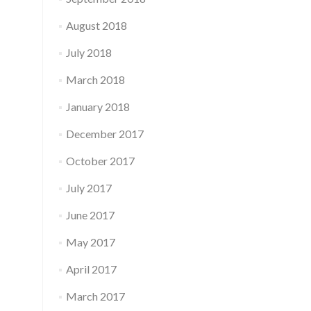
August 2018
July 2018
March 2018
January 2018
December 2017
October 2017
July 2017
June 2017
May 2017
April 2017
March 2017