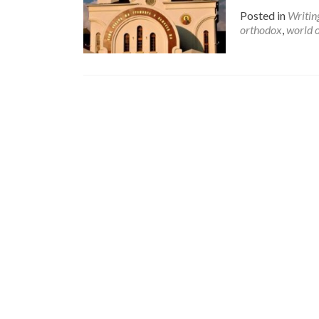
Posted in
Writin
orthodox
,
world 