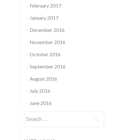
February 2017
January 2017
December 2016
November 2016
October 2016
September 2016
August 2016
July 2016
June 2016
Search
for: