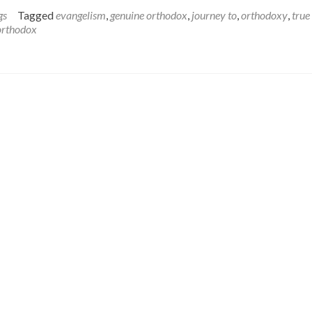
more
about
gs
Tagged
evangelism
,
genuine orthodox
,
journey to
,
orthodoxy
,
true
The
orthodox
Challenge
of
the
True
Orthodox
in
North
America