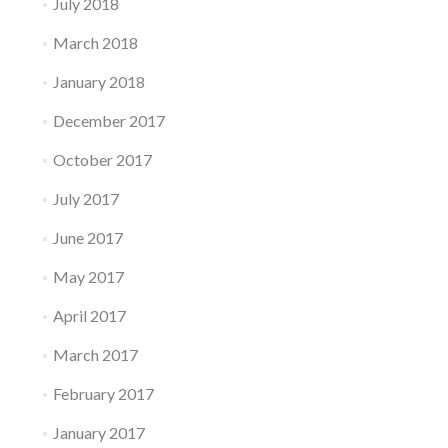
July 2018
March 2018
January 2018
December 2017
October 2017
July 2017
June 2017
May 2017
April 2017
March 2017
February 2017
January 2017