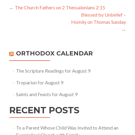
Post
←
The Church Fathers on 2 Thessalonians 2:15
Blessed by Unbelief –
navigation
Homily on Thomas Sunday
→
ORTHODOX CALENDAR
The Scripture Readings for August 9
Troparion for August 9
Saints and Feasts for August 9
RECENT POSTS
To a Parent Whose Child Was Invited to Attend an
Evangelical Church with Family