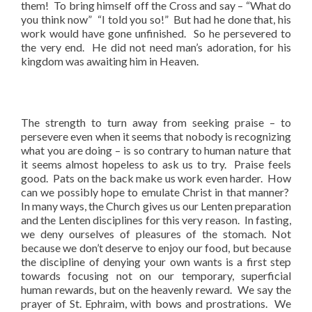
them! To bring himself off the Cross and say – “What do
you think now” “I told you so!” But had he done that, his
work would have gone unfinished. So he persevered to
the very end. He did not need man’s adoration, for his
kingdom was awaiting him in Heaven.
The strength to turn away from seeking praise – to
persevere even when it seems that nobody is recognizing
what you are doing – is so contrary to human nature that
it seems almost hopeless to ask us to try. Praise feels
good. Pats on the back make us work even harder. How
can we possibly hope to emulate Christ in that manner?
In many ways, the Church gives us our Lenten preparation
and the Lenten disciplines for this very reason. In fasting,
we deny ourselves of pleasures of the stomach. Not
because we don’t deserve to enjoy our food, but because
the discipline of denying your own wants is a first step
towards focusing not on our temporary, superficial
human rewards, but on the heavenly reward. We say the
prayer of St. Ephraim, with bows and prostrations. We