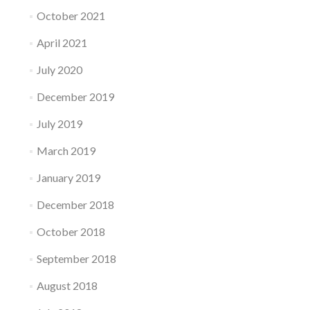
October 2021
April 2021
July 2020
December 2019
July 2019
March 2019
January 2019
December 2018
October 2018
September 2018
August 2018