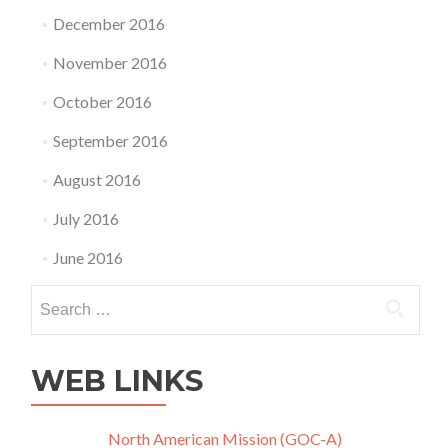
December 2016
November 2016
October 2016
September 2016
August 2016
July 2016
June 2016
Search
for:
WEB LINKS
North American Mission (GOC-A)