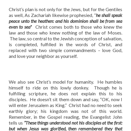
Christ’s plan is not only for the Jews, but for the Gentiles
as well, As Zachariah likewise prophesied, “
he shall speak
peace unto the heathen: and his dominion shall be from sea
even to sea
”
Christ comes both to those who knew the
law and those who knew nothing of the law of Moses.
The law, so central to the Jewish conception of salvation,
is completed, fulfilled in the words of Christ, and
replaced with two simple commandments – love God,
and love your neighbor as yourself.
We also see Christ’s model for humanity. He humbles
himself to ride on this lowly donkey. Though he is
fulfilling scripture, he does not explain this to his
disciples. He doesn’t sit them down and say, “OK, now I
will enter Jerusalem as King.” Christ had no need to seek
earthly glory; his kingdom was not of this world.
Remember, in the Gospel reading, the Evangelist John
tells us
“These things understood not his disciples at the first:
but when Jesus was glorified, then remembered they that