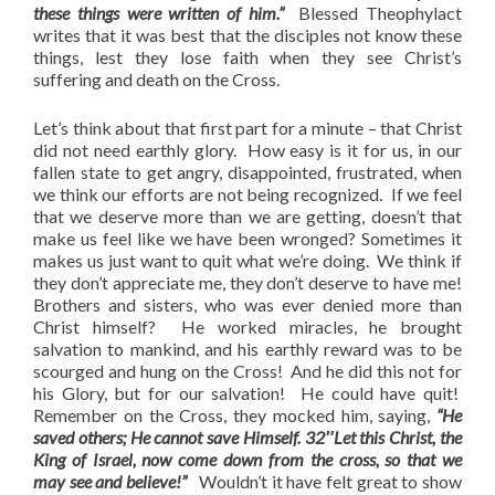
these things were written of him.”
Blessed Theophylact
writes that it was best that the disciples not know these
things, lest they lose faith when they see Christ’s
suffering and death on the Cross.
Let’s think about that first part for a minute – that Christ
did not need earthly glory. How easy is it for us, in our
fallen state to get angry, disappointed, frustrated, when
we think our efforts are not being recognized. If we feel
that we deserve more than we are getting, doesn’t that
make us feel like we have been wronged? Sometimes it
makes us just want to quit what we’re doing. We think if
they don’t appreciate me, they don’t deserve to have me!
Brothers and sisters, who was ever denied more than
Christ himself? He worked miracles, he brought
salvation to mankind, and his earthly reward was to be
scourged and hung on the Cross! And he did this not for
his Glory, but for our salvation! He could have quit!
Remember on the Cross, they mocked him, saying,
“He
saved others; He cannot save Himself. 32″Let this Christ, the
King of Israel, now come down from the cross, so that we
may see and believe!”
Wouldn’t it have felt great to show