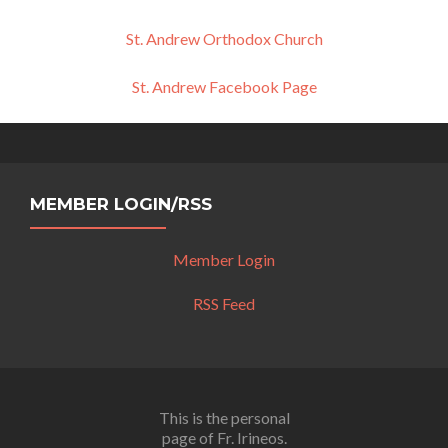
St. Andrew Orthodox Church
St. Andrew Facebook Page
MEMBER LOGIN/RSS
Member Login
RSS Feed
This is the personal
page of Fr. Irineos.