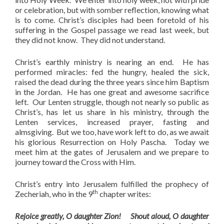
or celebration, but with somber reflection, knowing what
is to come. Christ’s disciples had been foretold of his
suffering in the Gospel passage we read last week, but
they did not know. They did not understand.
Christ’s earthly ministry is nearing an end. He has
performed miracles: fed the hungry, healed the sick,
raised the dead during the three years since him Baptism
in the Jordan. He has one great and awesome sacrifice
left. Our Lenten struggle, though not nearly so public as
Christ’s, has let us share in his ministry, through the
Lenten services, increased prayer, fasting and
almsgiving. But we too, have work left to do, as we await
his glorious Resurrection on Holy Pascha. Today we
meet him at the gates of Jerusalem and we prepare to
journey toward the Cross with Him.
Christ’s entry into Jerusalem fulfilled the prophecy of
th
Zecheriah, who in the 9
chapter writes:
Rejoice greatly, O daughter Zion! Shout aloud, O daughter