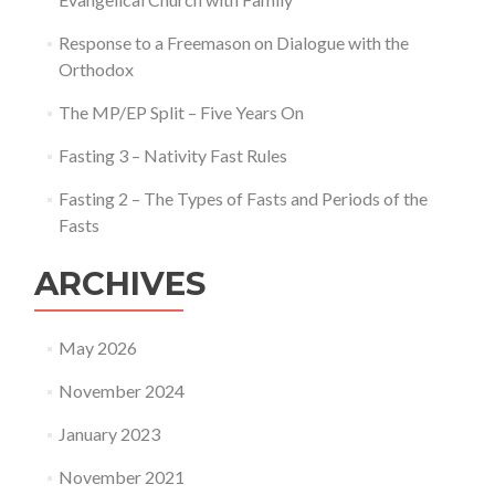
Response to a Freemason on Dialogue with the
Orthodox
The MP/EP Split – Five Years On
Fasting 3 – Nativity Fast Rules
Fasting 2 – The Types of Fasts and Periods of the
Fasts
ARCHIVES
May 2026
November 2024
January 2023
November 2021