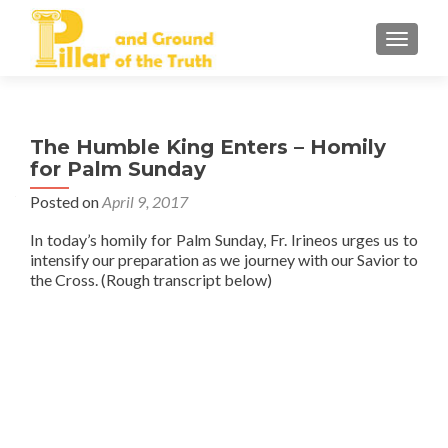
TOGGLE
The Humble King Enters – Homily
for Palm Sunday
Posted on
April 9, 2017
In today’s homily for Palm Sunday, Fr. Irineos urges us to
intensify our preparation as we journey with our Savior to
the Cross. (Rough transcript below)