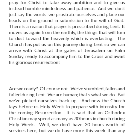
pray for Christ to take away ambition and to give us
instead humble mindedness and patience. And we don’t
just say the words, we prostrate ourselves and place our
heads on the ground in submission to the will of God.
There is a reason that prayer is prescribed during Lent. It
moves us again from the earthly, the things that will turn
to dust toward the heavenly which is everlasting. The
Church has put us on this journey during Lent so we can
arrive with Christ at the gates of Jerusalem on Palm
Sunday, ready to accompany him to the Cross and await
his glorious resurrection!
Are we ready? Of course not. We’ve stumbled, fallen and
failed during Lent. We are human; that’s what we do. But
we’ve picked ourselves back up. And now the Church
lays before us Holy Week to prepare with intensity for
the coming Resurrection. It is said that an Orthodox
Christian may spend as many as 30 hours in church during
Holy Week. Well, we don’t have 30 hours worth of
services here, but we do have more this week than any