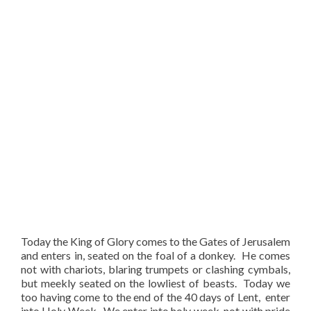
Today the King of Glory comes to the Gates of Jerusalem
and enters in, seated on the foal of a donkey. He comes
not with chariots, blaring trumpets or clashing cymbals,
but meekly seated on the lowliest of beasts. Today we
too having come to the end of the 40 days of Lent, enter
into Holy Week. We enter into holy week, not with pride