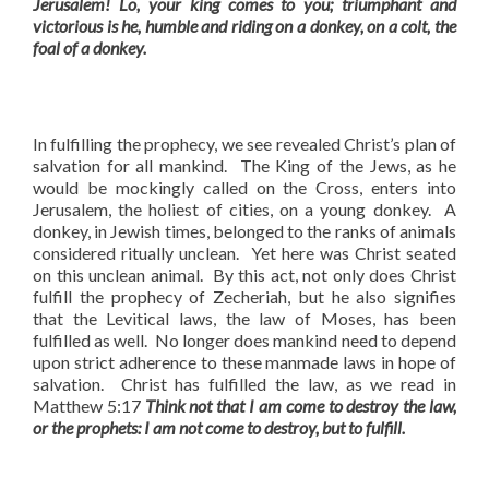
Jerusalem! Lo, your king comes to you;
triumphant and
victorious is he, humble and riding on a donkey, on a colt, the
foal of a donkey.
In fulfilling the prophecy, we see revealed Christ’s plan of
salvation for all mankind. The King of the Jews, as he
would be mockingly called on the Cross, enters into
Jerusalem, the holiest of cities, on a young donkey. A
donkey, in Jewish times, belonged to the ranks of animals
considered ritually unclean. Yet here was Christ seated
on this unclean animal. By this act, not only does Christ
fulfill the prophecy of Zecheriah, but he also signifies
that the Levitical laws, the law of Moses, has been
fulfilled as well. No longer does mankind need to depend
upon strict adherence to these manmade laws in hope of
salvation. Christ has fulfilled the law, as we read in
Matthew 5:17
Think not that I am come to destroy the law,
or the prophets: I am not come to destroy, but to fulfill.