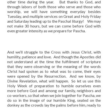
other time during the year. But thanks to God, and
through labors of both those who serve and those who
worship, we will have something everyday besides
Tuesday, and multiple services on Great and Holy Friday
and Saturday leading up to the Paschal liturgy! We may
not make 30 hours, but we can come before God with
even greater intensity as we prepare for Pascha.
And we’ll struggle to the Cross with Jesus Christ, with
humility, patience and love. And though the Apostles did
not understand at the time the fulfillment of scripture
that they were observing or the meaning of the words
Christ had spoken as to what was to come, their eyes
were opened by the Resurrection. And we know, by
Divine Revelation, what will happen. So let us use this
Holy Week of preparation to humble ourselves even
more before God and among our family, neighbors and
co-workers, so that when we join together for Pascha, we
do so in the image of our humble King, seated on the
donkey as the crowds lay the palms before him, ready to