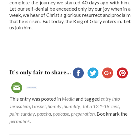
complete the journey we started 40 days ago with him.
Let our self-denial be exceeded only by our joy when in a
week, we hear of Christ’s glorious resurrect and proclaim
that he is risen. But today, the King of Glory enters in. Let
us join him.
It's only fair to share...
This entry was posted in
Media
and tagged
entry into
Jerusalem
,
Gospel
,
homily
,
humility
,
John 12:1-18
,
lent
,
palm sunday
,
pascha
,
podcase
,
preparation
. Bookmark the
permalink
.