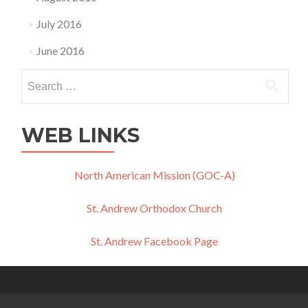
July 2016
June 2016
Search
for:
WEB LINKS
North American Mission (GOC-A)
St. Andrew Orthodox Church
St. Andrew Facebook Page