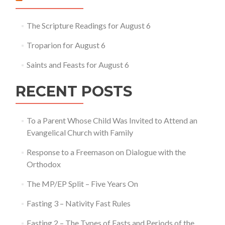
on
Forgiveness
Sunday
The Scripture Readings for August 6
Troparion for August 6
Saints and Feasts for August 6
RECENT POSTS
To a Parent Whose Child Was Invited to Attend an
Evangelical Church with Family
Response to a Freemason on Dialogue with the
Orthodox
The MP/EP Split – Five Years On
Fasting 3 – Nativity Fast Rules
Fasting 2 – The Types of Fasts and Periods of the