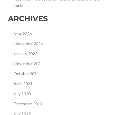
Fasts
ARCHIVES
May 2026
November 2024
January 2023
November 2021
October 2021
April 2021
July 2020
December 2019
July 2019