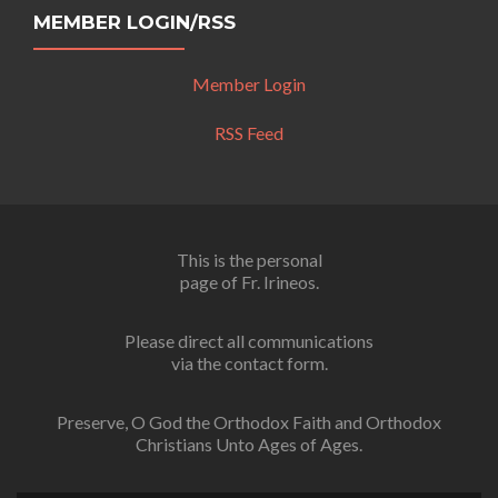
MEMBER LOGIN/RSS
Member Login
RSS Feed
This is the personal
page of Fr. Irineos.
Please direct all communications
via the contact form.
Preserve, O God the Orthodox Faith and Orthodox
Christians Unto Ages of Ages.