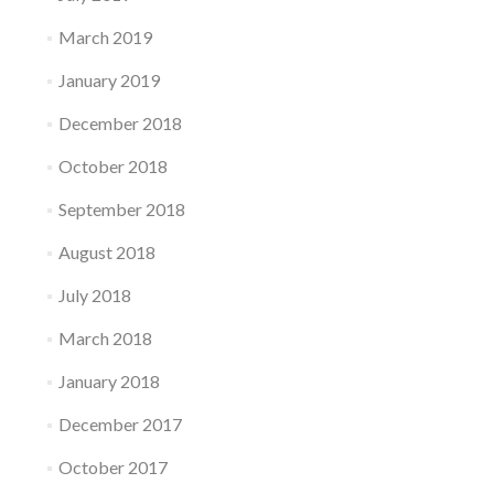
March 2019
January 2019
December 2018
October 2018
September 2018
August 2018
July 2018
March 2018
January 2018
December 2017
October 2017