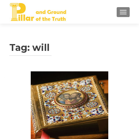
TOGGLE
Tag:
will