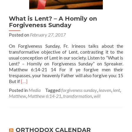
What is Lent? – A Homily on
Forgiveness Sunday
Posted on
February 27, 2017
On Forgiveness Sunday, Fr. Irineos talks about the
transformative objective of Lent, contrasting it to the
usual conception of Lent in our society. Listen to “What is
Lent? – Homily on Forgiveness Sunday” on Spreaker.
Matthew 6:14-21 14 For if ye forgive men their
trespasses, your heavenly Father will also forgive you: 15
Read
But if
[…]
more
Posted in
Media
Tagged
forgiveness sunday
,
leaven
,
lent
,
about
Matthew
,
Matthew 6:14-21
,
transformation
,
will
What
is
Lent?
–
A
Homily
ORTHODOX CALENDAR