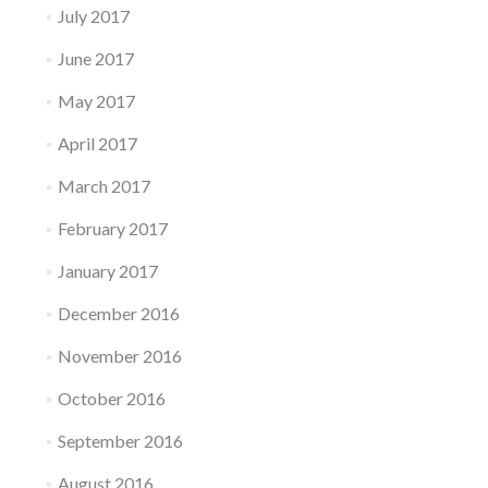
July 2017
June 2017
May 2017
April 2017
March 2017
February 2017
January 2017
December 2016
November 2016
October 2016
September 2016
August 2016