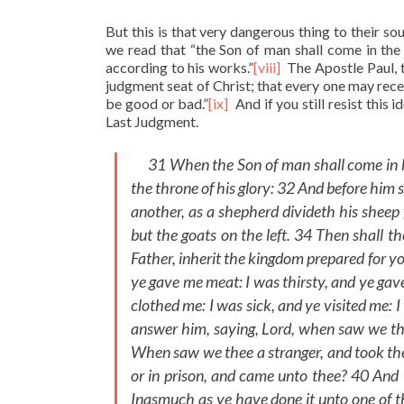
But this is that very dangerous thing to their so
we read that “the Son of man shall come in the 
according to his works.”
[viii]
The Apostle Paul, t
judgment seat of Christ; that every one may recei
be good or bad.”
[ix]
And if you still resist this 
Last Judgment.
31 When the Son of man shall come in his 
the throne of his glory: 32 And before him 
another, as a shepherd divideth his sheep 
but the goats on the left. 34 Then shall t
Father, inherit the kingdom prepared for y
ye gave me meat: I was thirsty, and ye gav
clothed me: I was sick, and ye visited me: 
answer him, saying, Lord, when saw we the
When saw we thee a stranger, and took the
or in prison, and came unto thee? 40 And 
Inasmuch as ye have done it unto one of t