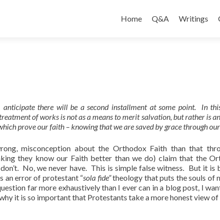
Skip
to
Home
Q&A
Writings
content
I anticipate there will be a second installment at some point. In this
reatment of works is not as a means to merit salvation, but rather is a
which prove our faith – knowing that we are saved by grace through our 
wrong, misconception about the Orthodox Faith than that thr
nking they know our Faith better than we do) claim that the O
n’t. No, we never have. This is simple false witness. But it is 
s an error of protestant “
sola fide”
theology that puts the souls of 
uestion far more exhaustively than I ever can in a blog post, I want
 why it is so important that Protestants take a more honest view of