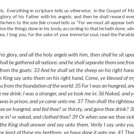
uls. Everything in scripture tells us otherwise. In the Gospel of M
glory of his Father with his angels; and then he shall reward ev
he hero to the
sola fide
crowd tells us “For we must all appear bef
ve the things done in his body, according to that he hath done, whe
idea, I beg you, for the sake of your immortal soul, read the Parabl
glory, and all the holy angels with him, then shall he sit upo
shall be gathered all nations: and he shall separate them one fro
from the goats: 33 And he shall set the sheep on his right hand
he King say unto them on his right hand, Come, ye blessed of m
ou from the foundation of the world: 35 For I was an hungred, an
e me drink: I was a stranger, and ye took me in: 36 Naked, and y
I was in prison, and ye came unto me. 37 Then shall the righteou
e an hungred, and fed thee? or thirsty, and gave thee drink? 3
e in? or naked, and clothed thee? 39 Or when saw we thee sick
the King shall answer and say unto them, Verily I say unto you
he least of these my brethren, ye have done it unto me. 41 The