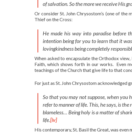
of salvation. So the more we receive His g
Or consider St. John Chrysostom’s (one of the 
Thief on the Cross:
He made his way into paradise before the
intention being for you to learn that it wa
lovingkindness being completely responsib
When asked to encapsulate the Orthodox view, I
Faith, which shows forth in our works. Even mo
teachings of the Church that give life to that con
For just as St. John Chrysostom acknowledged grace
So that you may not suppose, when you hear
refer to manner of life. This, he says, is t
blameless… Being holy is a matter of sharing
life.
[iv]
His contemporary, St. Basil the Great, was even m