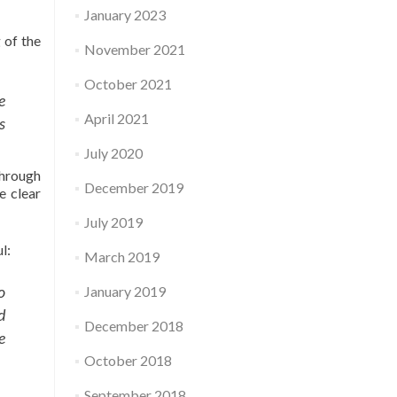
January 2023
 of the
November 2021
October 2021
e
April 2021
s
July 2020
through
December 2019
e clear
July 2019
l:
March 2019
o
January 2019
d
December 2018
e
October 2018
September 2018