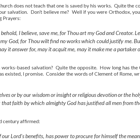
 Church does not teach that one is saved by his works. Quite the co
 our salvation. Don’t believe me? Well if you were Orthodox, yo
g Prayers:
, behold, I believe, save me, for Thou art my God and Creator. Le
 my God, for Thou wilt find no works which could justify me. Bu
may it answer for, may it acquit me, may it make me a partaker o
ch works-based salvation? Quite the opposite. How long has the
s existed, I promise. Consider the words of Clement of Rome, wri
lves or by our wisdom or insight or religious devotion or the hol
that faith by which almighty God has justified all men from th
d century affirmed:
f our Lord’s benefits, has power to procure for himself the mean