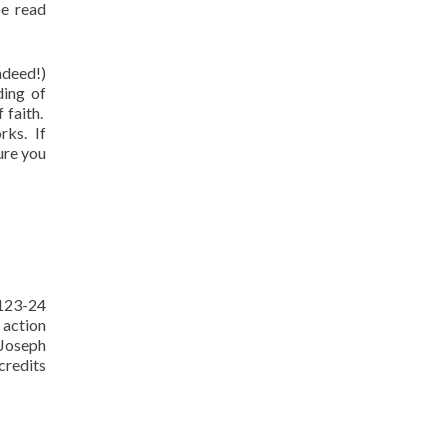
be read
ndeed!)
ding of
 faith.
rks. If
ure you
 123-24
 action
 Joseph
credits