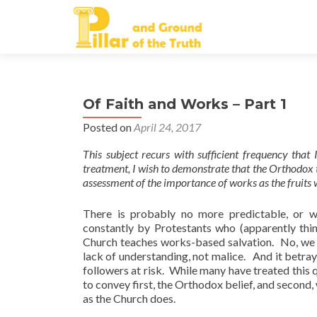
Of Faith and Works – Part 1
Posted on
April 24, 2017
This subject recurs with sufficient frequency that 
treatment, I wish to demonstrate that the Orthodox t
assessment of the importance of works as the fruits 
There is probably no more predictable, or 
constantly by Protestants who (apparently thi
Church teaches works-based salvation. No, we do
lack of understanding, not malice. And it betray
followers at risk. While many have treated this q
to convey first, the Orthodox belief, and second,
as the Church does.