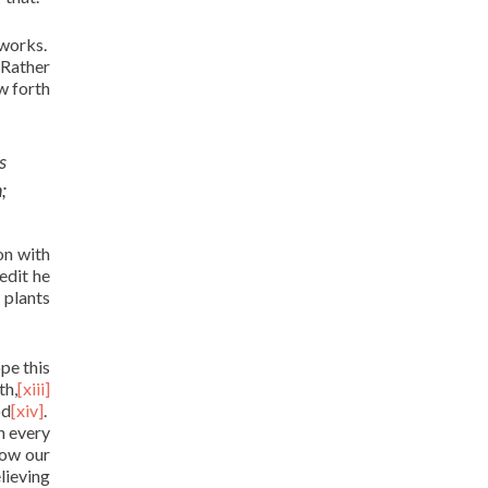
 works.
 Rather
w forth
s
;
on with
redit he
 plants
ope this
th,
[xiii]
od
[xiv]
.
n every
how our
lieving