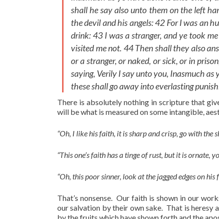
shall he say also unto them on the left han
the devil and his angels: 42 For I was an 
drink: 43 I was a stranger, and ye took me 
visited me not. 44 Then shall they also an
or a stranger, or naked, or sick, or in pri
saying, Verily I say unto you, Inasmuch as ye
these shall go away into everlasting punishm
There is absolutely nothing in scripture that giv
will be what is measured on some intangible, aest
“Oh, I like his faith, it is sharp and crisp, go with the 
“This one’s faith has a tinge of rust, but it is ornate, 
“Oh, this poor sinner, look at the jagged edges on his f
That’s nonsense. Our faith is shown in our works
our salvation by their own sake. That is heresy 
by the fruits which have shown forth and the apos