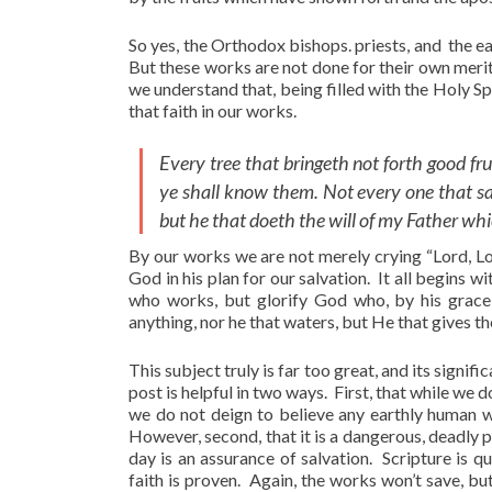
So yes, the Orthodox bishops. priests, and the ea
But these works are not done for their own merit
we understand that, being filled with the Holy Sp
that faith in our works.
Every tree that bringeth not forth good fru
ye shall know them. Not every one that sai
but he that doeth the will of my Father whi
By our works we are not merely crying “Lord, Lo
God in his plan for our salvation. It all begins w
who works, but glorify God who, by his grace,
anything, nor he that waters, but He that gives th
This subject truly is far too great, and its signif
post is helpful in two ways. First, that while we 
we do not deign to believe any earthly human wo
However, second, that it is a dangerous, deadly 
day is an assurance of salvation. Scripture is q
faith is proven. Again, the works won’t save, but