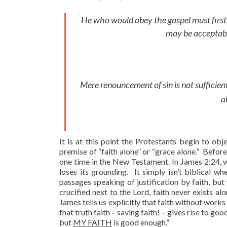
He who would obey the gospel must first b
may be acceptabl
Mere renouncement of sin is not sufficient
a
It is at this point the Protestants begin to objec
premise of “faith alone” or “grace alone.” Befor
one time in the New Testament. In James 2:24, whi
loses its grounding. It simply isn’t biblical 
passages speaking of justification by faith, bu
crucified next to the Lord, faith never exists a
James tells us explicitly that faith without works 
that truth faith – saving faith! – gives rise to go
but
MY FAITH
is good enough.”