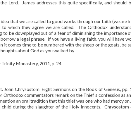
the Lord. James addresses this quite specifically, and should 
 idea that we are called to good works through our faith (we are i
s to which they agree we are called. The Orthodox understan
g to be downplayed out of a fear of diminishing the importance of
borrow a legal phrase. If you have a living faith, you will have wo
en it comes time to be numbered with the sheep or the goats, be s
 thoughts about God as you walked by.
y Trinity Monastery, 2011, p. 24.
t. John Chrysostom, Eight Sermons on the Book of Genesis, pp.
other Orthodox commentators remark on the Thief’s confession as an
mention an oral tradition that this thief was one who had mercy on
 child during the slaughter of the Holy Innocents. Chrysostom 