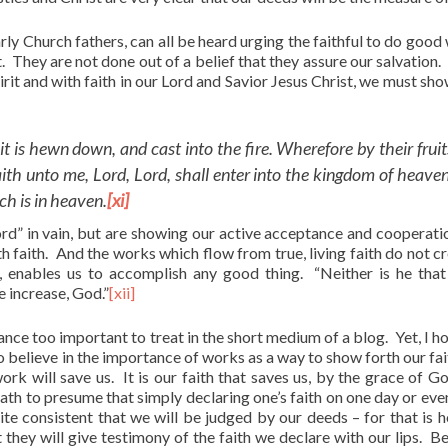
rly Church fathers, can all be heard urging the faithful to do good
. They are not done out of a belief that they assure our salvation.
irit and with faith in our Lord and Savior Jesus Christ, we must sho
it is hewn down, and cast into the fire. Wherefore by their fruit
th unto me, Lord, Lord, shall enter into the kingdom of heaven
ch is in heaven.
[xi]
rd” in vain, but are showing our active acceptance and cooperati
ith faith. And the works which flow from true, living faith do not c
 enables us to accomplish any good thing. “Neither is he that
e increase, God.”
[xii]
icance too important to treat in the short medium of a blog. Yet, I h
do believe in the importance of works as a way to show forth our fai
rk will save us. It is our faith that saves us, by the grace of G
path to presume that simply declaring one’s faith on one day or eve
uite consistent that we will be judged by our deeds – for that is 
 they will give testimony of the faith we declare with our lips. Be