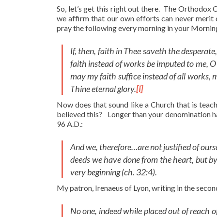
So, let’s get this right out there. The Orthodox
we affirm that our own efforts can never merit
pray the following every morning in your Mornin
If, then, faith in Thee saveth the desperate
faith instead of works be imputed to me, O
may my faith suffice instead of all works, 
Thine eternal glory.
[i]
Now does that sound like a Church that is tea
believed this? Longer than your denomination ha
96 A.D.:
And we, therefore…are not justified of ourse
deeds we have done from the heart, but by 
very beginning (ch. 32:4).
My patron, Irenaeus of Lyon, writing in the secon
No one, indeed while placed out of reach o