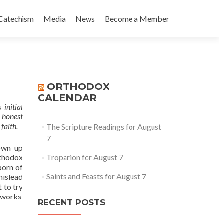
Catechism
Media
News
Become a Member
ORTHODOX
CALENDAR
 initial
n honest
faith.
The Scripture Readings for August
7
own up
rthodox
Troparion for August 7
born of
Saints and Feasts for August 7
mislead
 to try
 works,
RECENT POSTS