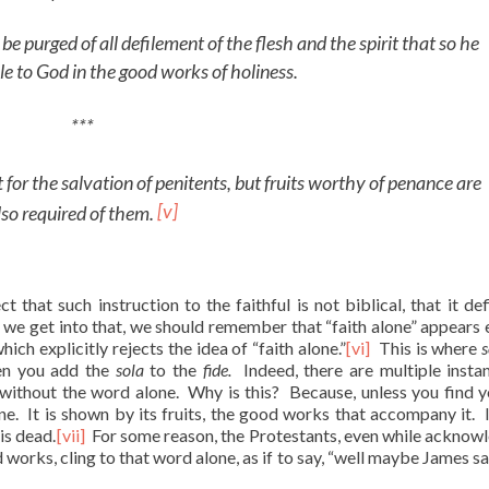
e purged of all defilement of the flesh and the spirit that so he
e to God in the good works of holiness.
***
 for the salvation of penitents, but fruits worthy of penance are
[v]
lso required of them.
t that such instruction to the faithful is not biblical, that it def
e we get into that, we should remember that “faith alone” appears 
ch explicitly rejects the idea of “faith alone.”
[vi]
This is where
s
when you add the
sola
to the
fide.
Indeed, there are multiple insta
t without the word alone. Why is this? Because, unless you find y
lone. It is shown by its fruits, the good works that accompany it. 
is dead.
[vii]
For some reason, the Protestants, even while acknow
od works, cling to that word alone, as if to say, “well maybe James s