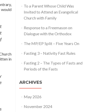
ntrary,
To a Parent Whose Child Was
u would
Invited to Attend an Evangelical
Church with Family
t
Response to a Freemason on
t
Dialogue with the Orthodox
f
The MP/EP Split – Five Years On
Fasting 3 – Nativity Fast Rules
 Church
tten in
Fasting 2 – The Types of Fasts and
Periods of the Fasts
y
e
ARCHIVES
May 2026
November 2024
s