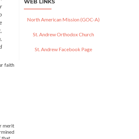
WEB LINKS
r
o
North American Mission (GOC-A)
e
,
St. Andrew Orthodox Church
,
d
St. Andrew Facebook Page
r faith
r merit
ermined
 that.