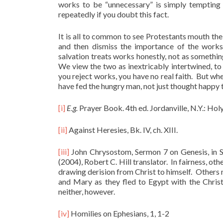
works to be “unnecessary” is simply tempting 
repeatedly if you doubt this fact.
It is all to common to see Protestants mouth the
and then dismiss the importance of the work
salvation treats works honestly, not as somethin
We view the two as inextricably intertwined, to 
you reject works, you have no real faith. But wh
have fed the hungry man, not just thought happy
[i]
E.g.
Prayer Book. 4th ed. Jordanville, N.Y.: Hol
[ii]
Against Heresies, Bk. IV, ch. XIII.
[iii]
John Chrysostom, Sermon 7 on Genesis, in S
(2004), Robert C. Hill translator. In fairness, 
drawing derision from Christ to himself. Others 
and Mary as they fled to Egypt with the Christ
neither, however.
[iv]
Homilies on Ephesians, 1, 1-2