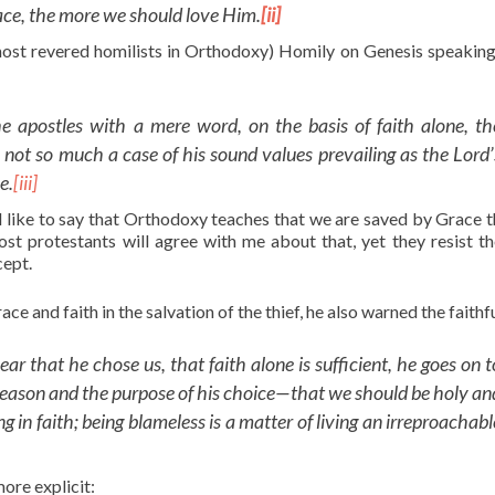
race, the more we should love Him.
[ii]
most revered homilists in Orthodoxy) Homily on Genesis speaking
 apostles with a mere word, on the basis of faith alone, th
s not so much a case of his sound values prevailing as the Lord’
le
.
[iii]
 like to say that Orthodoxy teaches that we are saved by Grace 
st protestants will agree with me about that, yet they resist th
cept.
 and faith in the salvation of the thief, he also warned the faithfu
 that he chose us, that faith alone is sufficient, he goes on t
he reason and the purpose of his choice—that we should be holy an
 in faith; being blameless is a matter of living an irreproachabl
ore explicit: