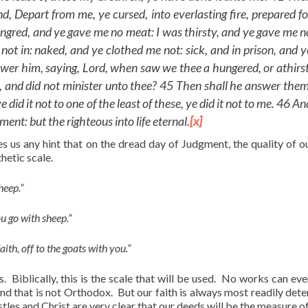
d, Depart from me, ye cursed, into everlasting fire, prepared fo
hungred, and ye gave me no meat: I was thirsty, and ye gave me n
not in: naked, and ye clothed me not: sick, and in prison, and y
swer him, saying, Lord, when saw we thee a hungered, or athirst
son, and did not minister unto thee? 45 Then shall he answer them
 did it not to one of the least of these, ye did it not to me. 46 An
ent: but the righteous into life eternal.
[x]
es us any hint that on the dread day of Judgment, the quality of ou
hetic scale.
sheep.”
you go with sheep.”
aith, off to the goats with you.”
. Biblically, this is the scale that will be used. No works can eve
and that is not Orthodox. But our faith is always most readily det
tles and Christ are very clear that our deeds will be the measure of