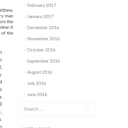
February 2017
atthew,
ery man
January 2017
ore the
ther it
December 2016
e of the
November 2016
October 2016
n
m
September 2016
,
August 2016
y
d
July 2016
e
June 2016
s
8
Search
,
for:
,
n