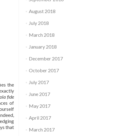
August 2018
July 2018
March 2018
January 2018
December 2017
October 2017
July 2017
ies the
exactly
June 2017
ola fide
nces of
May 2017
ourself
Indeed,
April 2017
ledging
ays that
March 2017