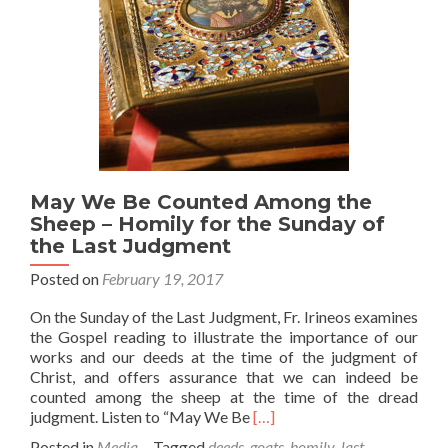
May We Be Counted Among the
Sheep – Homily for the Sunday of
the Last Judgment
Posted on
February 19, 2017
On the Sunday of the Last Judgment, Fr. Irineos examines
the Gospel reading to illustrate the importance of our
works and our deeds at the time of the judgment of
Christ, and offers assurance that we can indeed be
counted among the sheep at the time of the dread
Read
judgment. Listen to “May We Be
[…]
more
Posted in
Media
Tagged
deeds
,
goats
,
homily
,
last