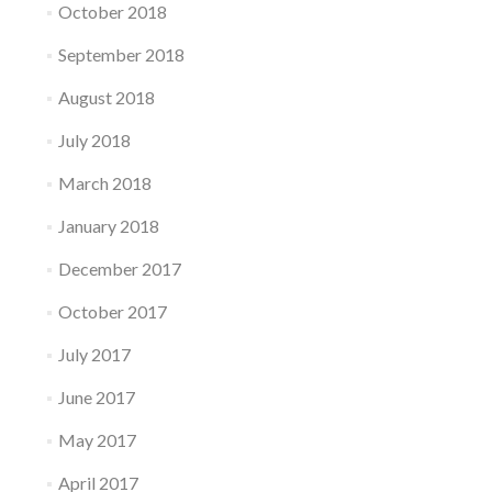
October 2018
September 2018
August 2018
July 2018
March 2018
January 2018
December 2017
October 2017
July 2017
June 2017
May 2017
April 2017