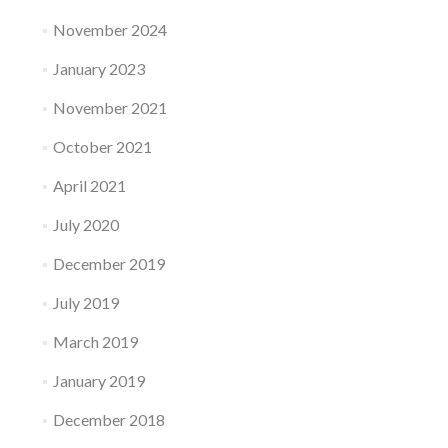
November 2024
January 2023
November 2021
October 2021
April 2021
July 2020
December 2019
July 2019
March 2019
January 2019
December 2018