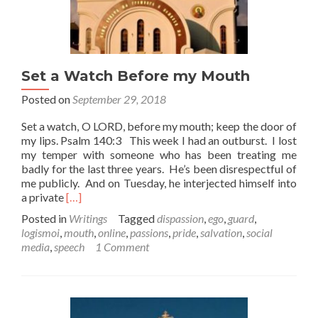
Set a Watch Before my Mouth
Posted on
September 29, 2018
Set a watch, O LORD, before my mouth; keep the door of
my lips. Psalm 140:3 This week I had an outburst. I lost
my temper with someone who has been treating me
badly for the last three years. He’s been disrespectful of
me publicly. And on Tuesday, he interjected himself into
Read
a private
[…]
more
Posted in
Writings
Tagged
dispassion
,
ego
,
guard
,
about
logismoi
,
mouth
,
online
,
passions
,
pride
,
salvation
,
social
Set
media
,
speech
1 Comment
a
Watch
Before
my
Mouth