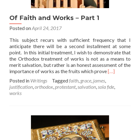
Of Faith and Works – Part 1
Posted on
April 24, 2017
This subject recurs with sufficient frequency that I
anticipate there will be a second installment at some
point. In this initial treatment, I wish to demonstrate that
the Orthodox treatment of works is not as a means to
merit salvation, but rather is an honest assessment of the
Read
importance of works as the fruits which prove
[…]
more
Posted in
Writings
Tagged
faith
,
grace
,
james
,
about
justification
,
orthodox
,
protestant
,
salvation
,
sola fide
,
Of
works
Faith
and
Works
–
Part
1