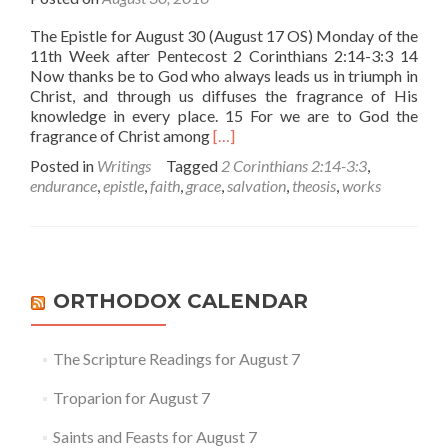
The Epistle for August 30 (August 17 OS) Monday of the
11th Week after Pentecost 2 Corinthians 2:14-3:3 14
Now thanks be to God who always leads us in triumph in
Christ, and through us diffuses the fragrance of His
knowledge in every place. 15 For we are to God the
Read
fragrance of Christ among
[…]
more
Posted in
Writings
Tagged
2 Corinthians 2:14-3:3
,
about
endurance
,
epistle
,
faith
,
grace
,
salvation
,
theosis
,
works
Are
You
Being
Saved?
–
A
ORTHODOX CALENDAR
Reflection
on
Today’s
The Scripture Readings for August 7
Epistle
Troparion for August 7
Saints and Feasts for August 7