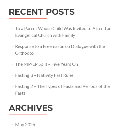
RECENT POSTS
To a Parent Whose Child Was Invited to Attend an
Evangelical Church with Family
Response to a Freemason on Dialogue with the
Orthodox
The MP/EP Split – Five Years On
Fasting 3 – Nativity Fast Rules
Fasting 2 – The Types of Fasts and Periods of the
Fasts
ARCHIVES
May 2026