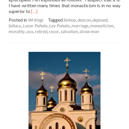
I have written many times that monasticism is in no way
Read
superior to
[…]
more
Posted in
Writings
Tagged
bishop
,
deacon
,
deposed
,
about
fallacy
,
Lazar Puhalo
,
Lev Puhalo
,
marriage
,
monasticism
,
Lazar
morality
,
oca
,
retired
,
rocor
,
salvation
,
straw man
Puhalo
Attacks
Monasticism