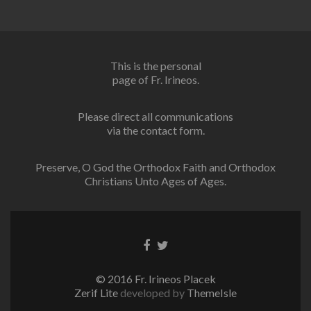
This is the personal
page of Fr. Irineos.
Please direct all communications
via the contact form.
Preserve, O God the Orthodox Faith and Orthodox
Christians Unto Ages of Ages.
Facebook
Twitter
link
link
© 2016 Fr. Irineos Placek
Zerif Lite
developed by
ThemeIsle