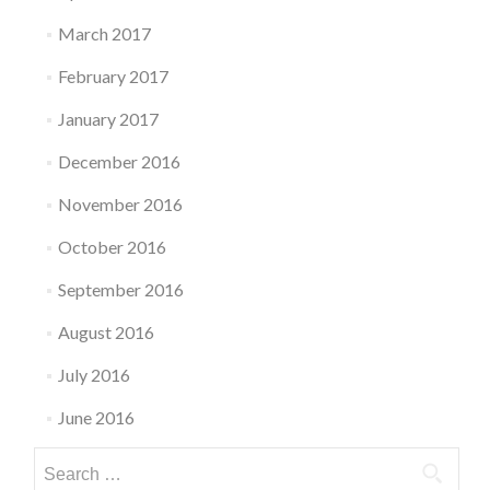
March 2017
February 2017
January 2017
December 2016
November 2016
October 2016
September 2016
August 2016
July 2016
June 2016
Search
for: