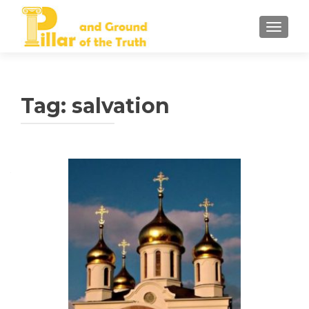
TOGGLE
Tag:
salvation