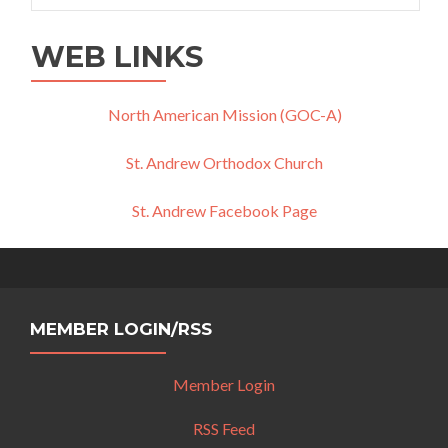
WEB LINKS
North American Mission (GOC-A)
St. Andrew Orthodox Church
St. Andrew Facebook Page
MEMBER LOGIN/RSS
Member Login
RSS Feed