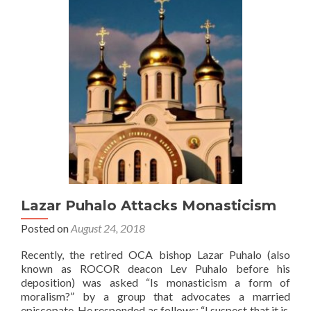
Lazar Puhalo Attacks Monasticism
Posted on
August 24, 2018
Recently, the retired OCA bishop Lazar Puhalo (also
known as ROCOR deacon Lev Puhalo before his
deposition) was asked “Is monasticism a form of
moralism?” by a group that advocates a married
episcopate. He responded as follows: “I suspect that it is.