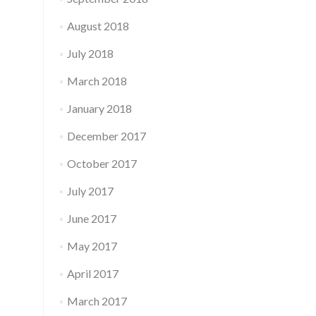
August 2018
July 2018
March 2018
January 2018
December 2017
October 2017
July 2017
June 2017
May 2017
April 2017
March 2017