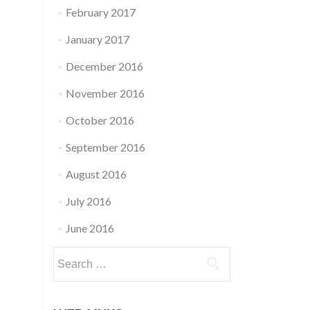
February 2017
January 2017
December 2016
November 2016
October 2016
September 2016
August 2016
July 2016
June 2016
Search
for: