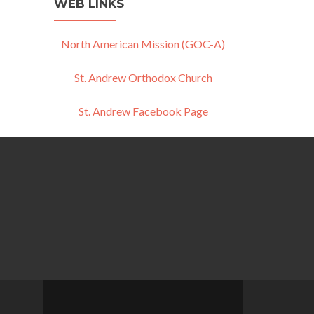
WEB LINKS
North American Mission (GOC-A)
St. Andrew Orthodox Church
St. Andrew Facebook Page