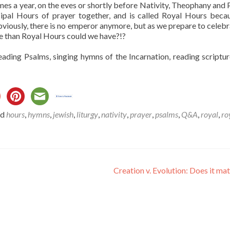
imes a year, on the eves or shortly before Nativity, Theophany and 
incipal Hours of prayer together, and is called Royal Hours beca
viously, there is no emperor anymore, but as we prepare to celebr
tle than Royal Hours could we have?!?
eading Psalms, singing hymns of the Incarnation, reading scriptu
ed
hours
,
hymns
,
jewish
,
liturgy
,
nativity
,
prayer
,
psalms
,
Q&A
,
royal
,
ro
Creation v. Evolution: Does it ma