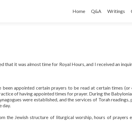
Skip
to
Home
Q&A
Writings
content
 that it was almost time for Royal Hours, and I received an inquir
e been appointed certain prayers to be read at certain times (or 
practice of having appointed times for prayer. During the Babylonian
synagogues were established, and the services of Torah readings, 
e day.
om the Jewish structure of liturgical worship, hours of prayers 