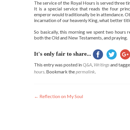
The service of the Royal Hours is served three t
It is a special service that reads the four pr
emperor would traditionally be in attendance. Ob
incarnation of our heavenly King, what better ti
So basically, this morning we spent two hours r
both the Old and New Testaments, and praying.
It's only fair to share...
This entry was posted in
Q&A
,
Writings
and tagg
hours
. Bookmark the
permalink
.
Post
←
Reflection on My Soul
navigation