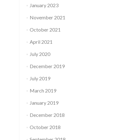
January 2023
November 2021
October 2021
April 2021
July 2020
December 2019
July 2019
March 2019
January 2019
December 2018
October 2018
September 2018