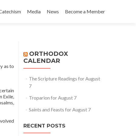
Catechism
Media
News
Become a Member
ORTHODOX
CALENDAR
y as to
The Scripture Readings for August
7
certain
 Exile,
Troparion for August 7
psalms,
Saints and Feasts for August 7
evolved
RECENT POSTS