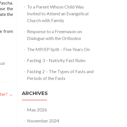
Pascha.
To a Parent Whose Child Was
use the
Invited to Attend an Evangelical
ate the
Church with Family
re from
Response to a Freemason on
Dialogue with the Orthodox
The MP/EP Split – Five Years On
Fasting 3 – Nativity Fast Rules
yal
Fasting 2 – The Types of Fasts and
Periods of the Fasts
ARCHIVES
tter?
→
May 2026
November 2024