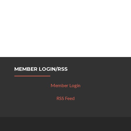
MEMBER LOGIN/RSS
Member Login
RSS Feed