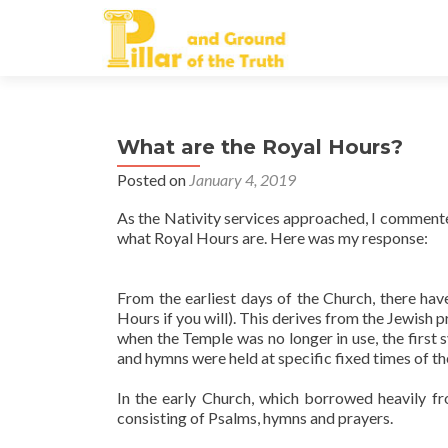
What are the Royal Hours?
Posted on
January 4, 2019
As the Nativity services approached, I commented
what Royal Hours are. Here was my response:
From the earliest days of the Church, there hav
Hours if you will). This derives from the Jewish 
when the Temple was no longer in use, the first 
and hymns were held at specific fixed times of th
In the early Church, which borrowed heavily fr
consisting of Psalms, hymns and prayers.