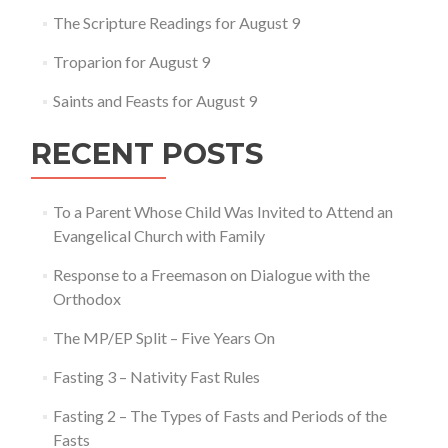
The Scripture Readings for August 9
Troparion for August 9
Saints and Feasts for August 9
RECENT POSTS
To a Parent Whose Child Was Invited to Attend an
Evangelical Church with Family
Response to a Freemason on Dialogue with the
Orthodox
The MP/EP Split – Five Years On
Fasting 3 – Nativity Fast Rules
Fasting 2 – The Types of Fasts and Periods of the
Fasts