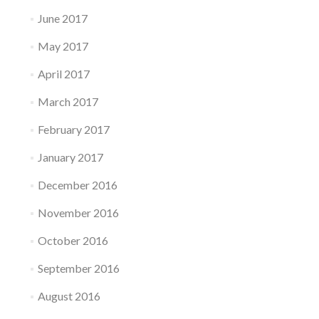
June 2017
May 2017
April 2017
March 2017
February 2017
January 2017
December 2016
November 2016
October 2016
September 2016
August 2016