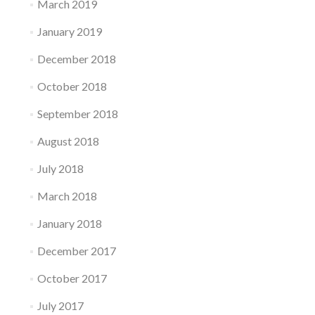
March 2019
January 2019
December 2018
October 2018
September 2018
August 2018
July 2018
March 2018
January 2018
December 2017
October 2017
July 2017