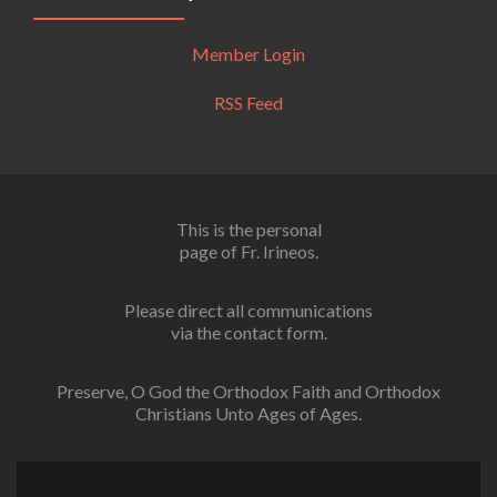
Member Login
RSS Feed
This is the personal
page of Fr. Irineos.
Please direct all communications
via the contact form.
Preserve, O God the Orthodox Faith and Orthodox
Christians Unto Ages of Ages.