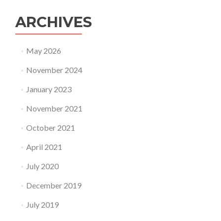
ARCHIVES
May 2026
November 2024
January 2023
November 2021
October 2021
April 2021
July 2020
December 2019
July 2019