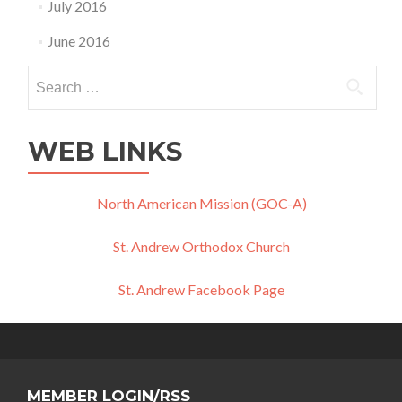
July 2016
June 2016
Search
for:
WEB LINKS
North American Mission (GOC-A)
St. Andrew Orthodox Church
St. Andrew Facebook Page
MEMBER LOGIN/RSS