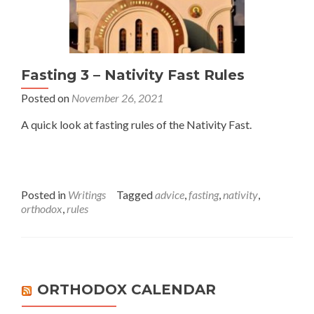
Fasting 3 – Nativity Fast Rules
Posted on
November 26, 2021
A quick look at fasting rules of the Nativity Fast.
Posted in
Writings
Tagged
advice
,
fasting
,
nativity
,
orthodox
,
rules
ORTHODOX CALENDAR