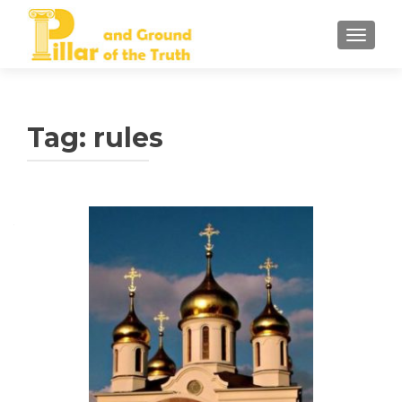
TOGGLE
Tag:
rules