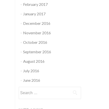
February 2017
January 2017
December 2016
November 2016
October 2016
September 2016
August 2016
July 2016
June 2016
Search
for: