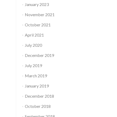
January 2023
November 2021
October 2021
April 2021
July 2020
December 2019
July 2019
March 2019
January 2019
December 2018
October 2018
September 2018