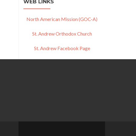
WEB LINKS
North American Mission (GOC-A)
St. Andrew Orthodox Church
St. Andrew Facebook Page