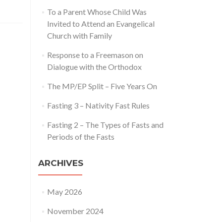
To a Parent Whose Child Was
Invited to Attend an Evangelical
Church with Family
Response to a Freemason on
Dialogue with the Orthodox
The MP/EP Split – Five Years On
Fasting 3 – Nativity Fast Rules
Fasting 2 – The Types of Fasts and
Periods of the Fasts
ARCHIVES
May 2026
November 2024