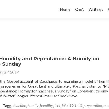
Skip
to
Home
Q&A
Writings
content
Humility and Repentance: A Homily on
s Sunday
ry 29, 2017
s the Gospel account of Zacchaeus to examine a model of humil
 prepares us for Great Lent and ultimately Pascha. Listen to “M
pentance: Homily for Zacchaeus Sunday” on Spreaker. It's only 
TwitterGooglePinterestEmailFacebook Save
Tagged
action
,
homily
,
humility
,
lent
,
luke 19:1-10. preparation
,
mo