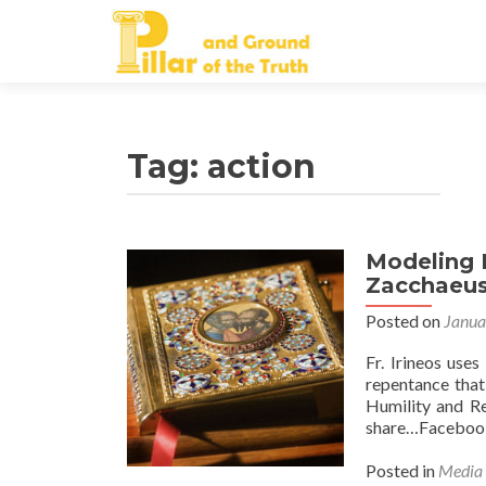
Tag:
action
Modeling 
Zacchaeu
Posted on
Janua
Fr. Irineos use
repentance that
Humility and Re
share…Facebook
Posted in
Media