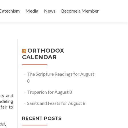
Catechism
Media
News
Become a Member
ORTHODOX
CALENDAR
The Scripture Readings for August
8
Troparion for August 8
ity and
odeling
Saints and Feasts for August 8
fair to
RECENT POSTS
del
,