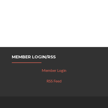
MEMBER LOGIN/RSS
Member Login
RSS Feed