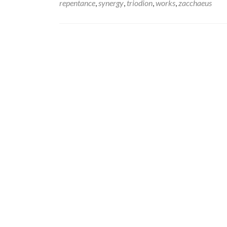
repentance
,
synergy
,
triodion
,
works
,
zacchaeus