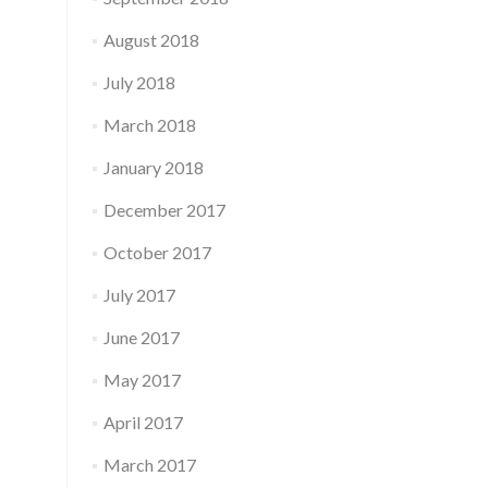
August 2018
July 2018
March 2018
January 2018
December 2017
October 2017
July 2017
June 2017
May 2017
April 2017
March 2017