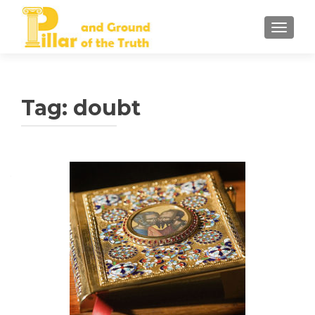
TOGGLE
Tag:
doubt