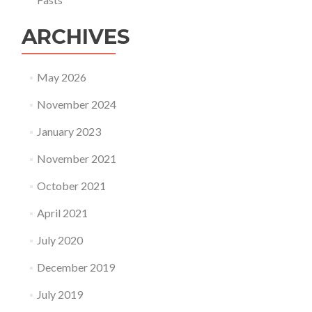
ARCHIVES
May 2026
November 2024
January 2023
November 2021
October 2021
April 2021
July 2020
December 2019
July 2019