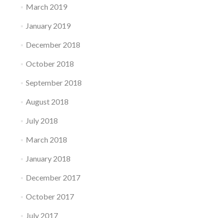
March 2019
January 2019
December 2018
October 2018
September 2018
August 2018
July 2018
March 2018
January 2018
December 2017
October 2017
July 2017