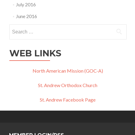
July 2016
June 2016
Search
for:
WEB LINKS
North American Mission (GOC-A)
St. Andrew Orthodox Church
St. Andrew Facebook Page