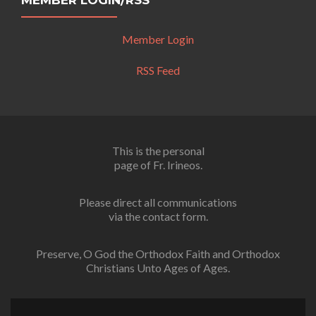
MEMBER LOGIN/RSS
Member Login
RSS Feed
This is the personal
page of Fr. Irineos.
Please direct all communications
via the contact form.
Preserve, O God the Orthodox Faith and Orthodox
Christians Unto Ages of Ages.