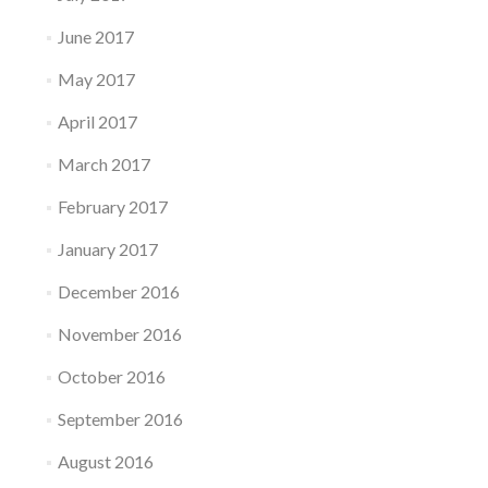
June 2017
May 2017
April 2017
March 2017
February 2017
January 2017
December 2016
November 2016
October 2016
September 2016
August 2016