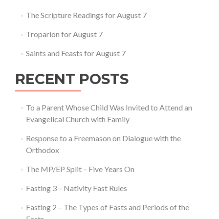
Matthew
14:22-
The Scripture Readings for August 7
34
Troparion for August 7
Saints and Feasts for August 7
RECENT POSTS
To a Parent Whose Child Was Invited to Attend an
Evangelical Church with Family
Response to a Freemason on Dialogue with the
Orthodox
The MP/EP Split – Five Years On
Fasting 3 – Nativity Fast Rules
Fasting 2 – The Types of Fasts and Periods of the
Fasts