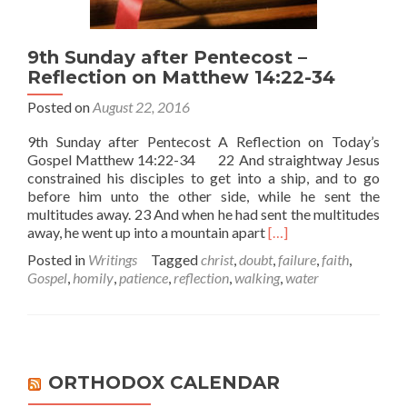
9th Sunday after Pentecost –
Reflection on Matthew 14:22-34
Posted on
August 22, 2016
9th Sunday after Pentecost A Reflection on Today’s
Gospel Matthew 14:22-34 22 And straightway Jesus
constrained his disciples to get into a ship, and to go
before him unto the other side, while he sent the
multitudes away. 23 And when he had sent the multitudes
Read
away, he went up into a mountain apart
[…]
more
Posted in
Writings
Tagged
christ
,
doubt
,
failure
,
faith
,
about
Gospel
,
homily
,
patience
,
reflection
,
walking
,
water
9th
Sunday
after
Pentecost
–
Reflection
ORTHODOX CALENDAR
on