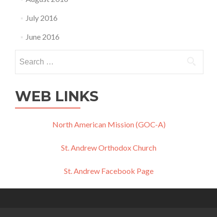
July 2016
June 2016
Search
for:
WEB LINKS
North American Mission (GOC-A)
St. Andrew Orthodox Church
St. Andrew Facebook Page