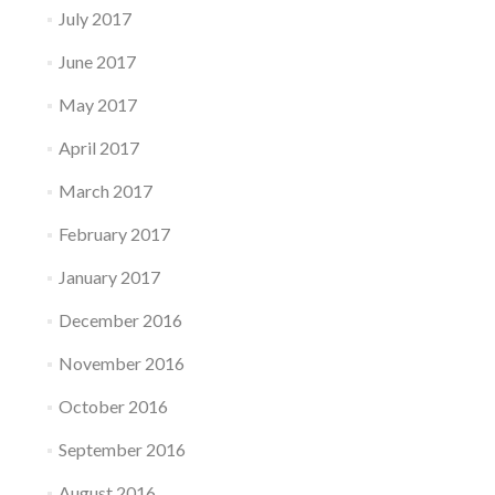
July 2017
June 2017
May 2017
April 2017
March 2017
February 2017
January 2017
December 2016
November 2016
October 2016
September 2016
August 2016