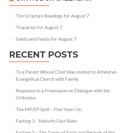
The Scripture Readings for August 7
Troparion for August 7
Saints and Feasts for August 7
RECENT POSTS
To a Parent Whose Child Was Invited to Attend an
Evangelical Church with Family
Response to a Freemason on Dialogue with the
Orthodox
The MP/EP Split – Five Years On
Fasting 3 – Nativity Fast Rules
Fasting 2 – The Types of Fasts and Periods of the