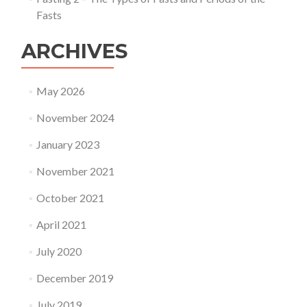
Fasts
ARCHIVES
May 2026
November 2024
January 2023
November 2021
October 2021
April 2021
July 2020
December 2019
July 2019