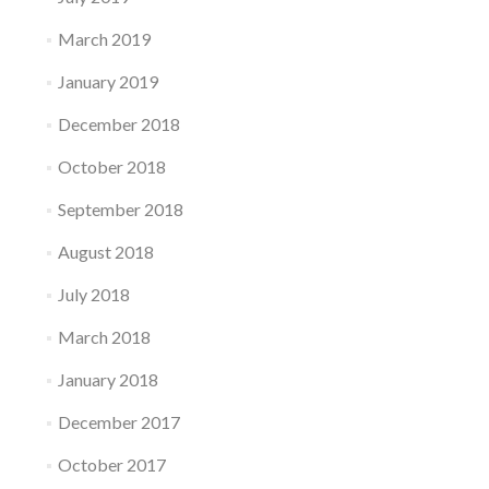
March 2019
January 2019
December 2018
October 2018
September 2018
August 2018
July 2018
March 2018
January 2018
December 2017
October 2017