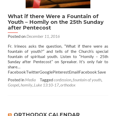
What if there Were a Fountain of
Youth – Homily on the 25th Sunday
after Pentecost
Posted on
December 11, 2016
Fr. Irineos asks the question, “What if there were as
fountain of youth?” and tells of the Church’s special
fountain of spiritual youth. Listen to “Homily – 25th
Sunday after Pentecost” on Spreaker. It's only fair to
share…
FacebookTwitterGooglePinterestEmailFacebook Save
Posted in
Media
Tagged
confession
,
fountain of youth
,
Gospel
,
homily
,
Luke 13:10-17
,
orthodox
ORTHODOX CALENDAR