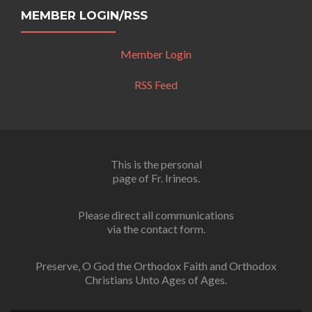
MEMBER LOGIN/RSS
Member Login
RSS Feed
This is the personal
page of Fr. Irineos.
Please direct all communications
via the contact form.
Preserve, O God the Orthodox Faith and Orthodox
Christians Unto Ages of Ages.