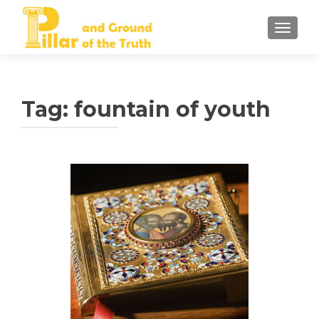
TOGGLE
Tag:
fountain of youth