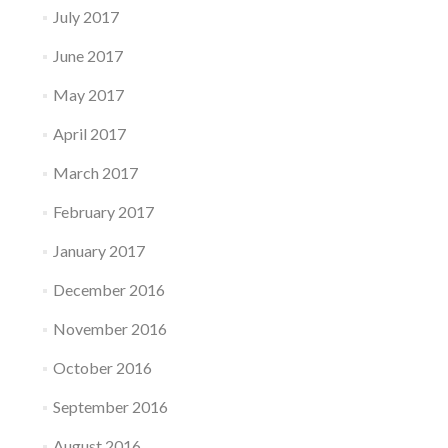
July 2017
June 2017
May 2017
April 2017
March 2017
February 2017
January 2017
December 2016
November 2016
October 2016
September 2016
August 2016