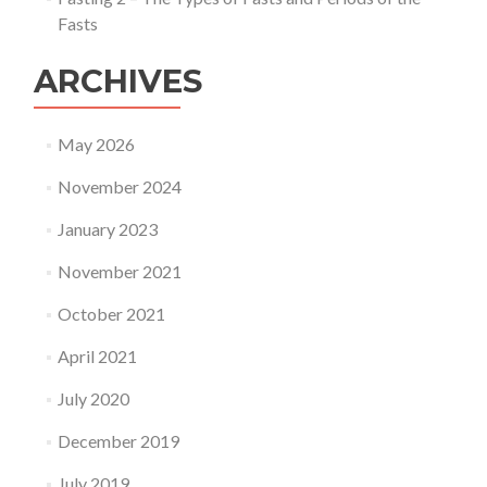
Fasts
ARCHIVES
May 2026
November 2024
January 2023
November 2021
October 2021
April 2021
July 2020
December 2019
July 2019