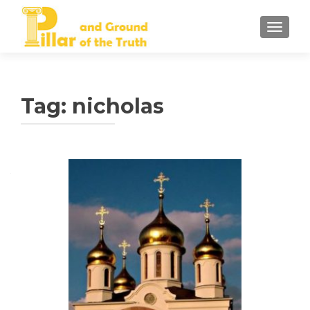
TOGGLE
Tag:
nicholas