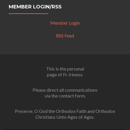
MEMBER LOGIN/RSS
Member Login
RSS Feed
This is the personal
page of Fr. Irineos.
Please direct all communications
via the contact form.
Preserve, O God the Orthodox Faith and Orthodox
Christians Unto Ages of Ages.