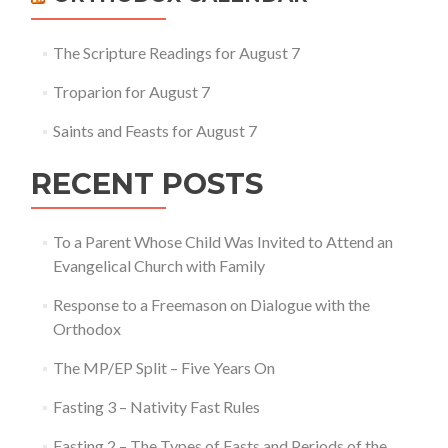
The Scripture Readings for August 7
Troparion for August 7
Saints and Feasts for August 7
RECENT POSTS
To a Parent Whose Child Was Invited to Attend an
Evangelical Church with Family
Response to a Freemason on Dialogue with the
Orthodox
The MP/EP Split – Five Years On
Fasting 3 – Nativity Fast Rules
Fasting 2 – The Types of Fasts and Periods of the