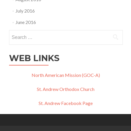
July 2016
June 2016
Search
for:
WEB LINKS
North American Mission (GOC-A)
St. Andrew Orthodox Church
St. Andrew Facebook Page