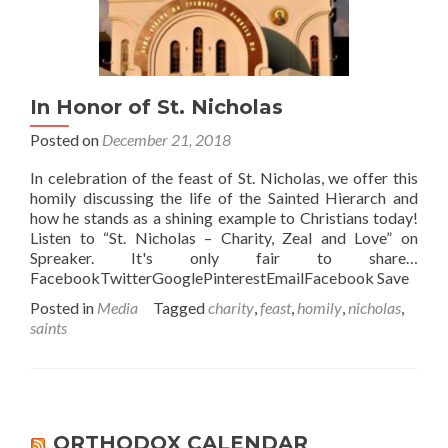
In Honor of St. Nicholas
Posted on
December 21, 2018
In celebration of the feast of St. Nicholas, we offer this
homily discussing the life of the Sainted Hierarch and
how he stands as a shining example to Christians today!
Listen to “St. Nicholas – Charity, Zeal and Love” on
Spreaker. It's only fair to share…
FacebookTwitterGooglePinterestEmailFacebook Save
Posted in
Media
Tagged
charity
,
feast
,
homily
,
nicholas
,
saints
ORTHODOX CALENDAR