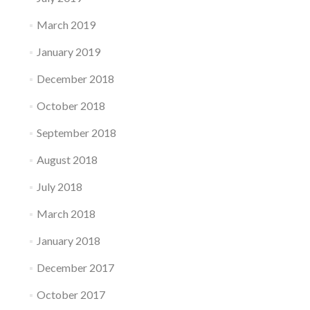
March 2019
January 2019
December 2018
October 2018
September 2018
August 2018
July 2018
March 2018
January 2018
December 2017
October 2017