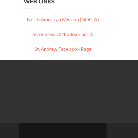
WEB LINKS
North American Mission (GOC-A)
St. Andrew Orthodox Church
St. Andrew Facebook Page