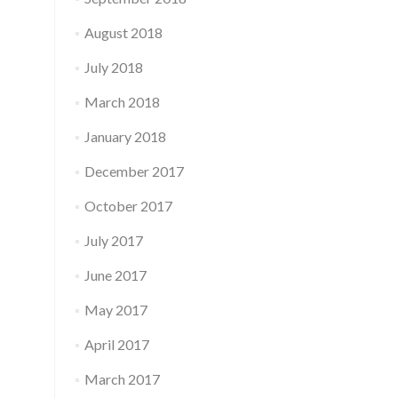
August 2018
July 2018
March 2018
January 2018
December 2017
October 2017
July 2017
June 2017
May 2017
April 2017
March 2017