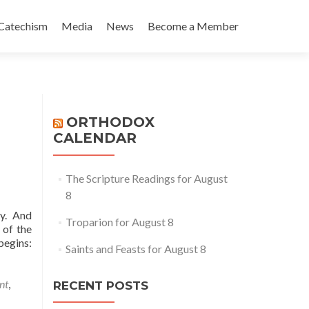
Catechism
Media
News
Become a Member
ORTHODOX
CALENDAR
The Scripture Readings for August
8
ly. And
Troparion for August 8
 of the
begins:
Saints and Feasts for August 8
nt
,
RECENT POSTS