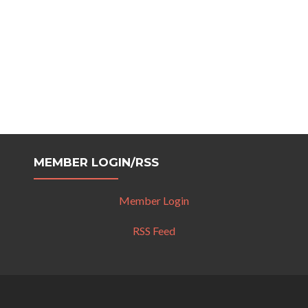
MEMBER LOGIN/RSS
Member Login
RSS Feed