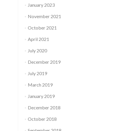
January 2023
November 2021
October 2021
April 2021
July 2020
December 2019
July 2019
March 2019
January 2019
December 2018
October 2018
September 2018