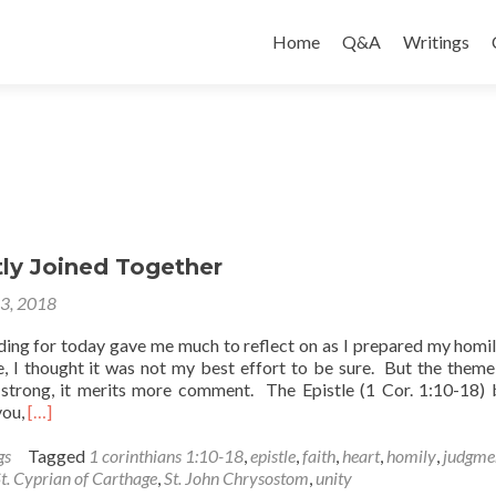
Skip
to
Home
Q&A
Writings
content
tly Joined Together
23, 2018
ding for today gave me much to reflect on as I prepared my homi
e, I thought it was not my best effort to be sure. But the theme
strong, it merits more comment. The Epistle (1 Cor. 1:10-18) 
Read
you,
[…]
more
about
gs
Tagged
1 corinthians 1:10-18
,
epistle
,
faith
,
heart
,
homily
,
judgme
Be
t. Cyprian of Carthage
,
St. John Chrysostom
,
unity