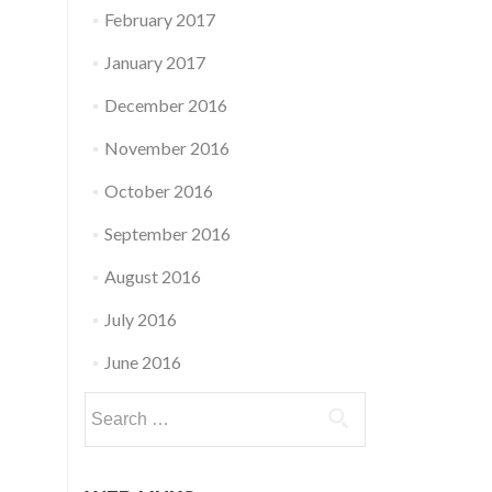
February 2017
January 2017
December 2016
November 2016
October 2016
September 2016
August 2016
July 2016
June 2016
Search
for: