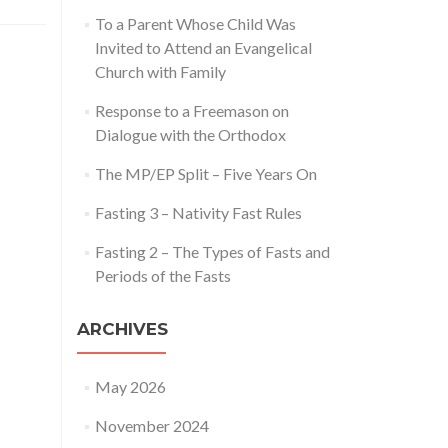
To a Parent Whose Child Was
Invited to Attend an Evangelical
Church with Family
Response to a Freemason on
Dialogue with the Orthodox
The MP/EP Split – Five Years On
Fasting 3 – Nativity Fast Rules
Fasting 2 – The Types of Fasts and
Periods of the Fasts
ARCHIVES
May 2026
November 2024