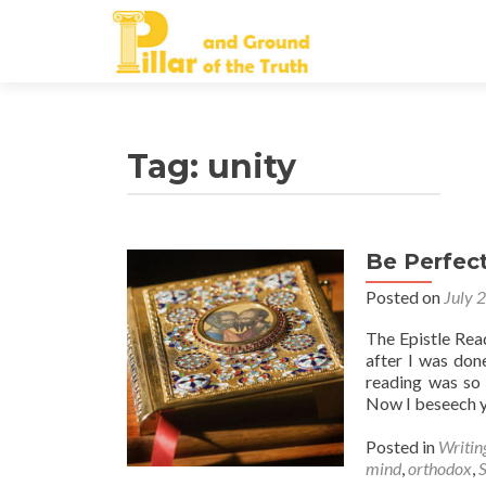
Tag:
unity
Be Perfec
Posted on
July 
The Epistle Rea
after I was don
reading was so 
Now I beseech 
Posted in
Writin
mind
,
orthodox
,
S