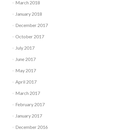
March 2018
January 2018
December 2017
October 2017
July 2017
June 2017
May 2017
April 2017
March 2017
February 2017
January 2017
December 2016