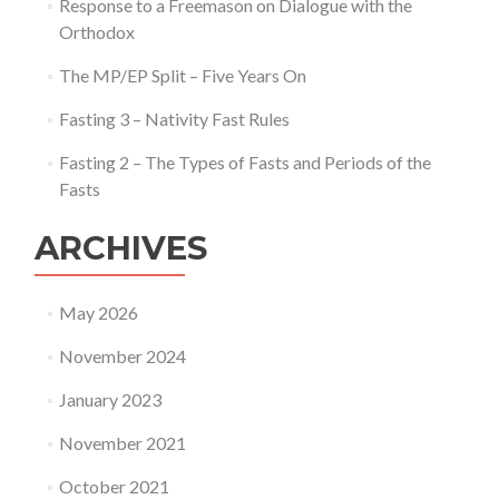
Response to a Freemason on Dialogue with the
Orthodox
The MP/EP Split – Five Years On
Fasting 3 – Nativity Fast Rules
Fasting 2 – The Types of Fasts and Periods of the
Fasts
ARCHIVES
May 2026
November 2024
January 2023
November 2021
October 2021