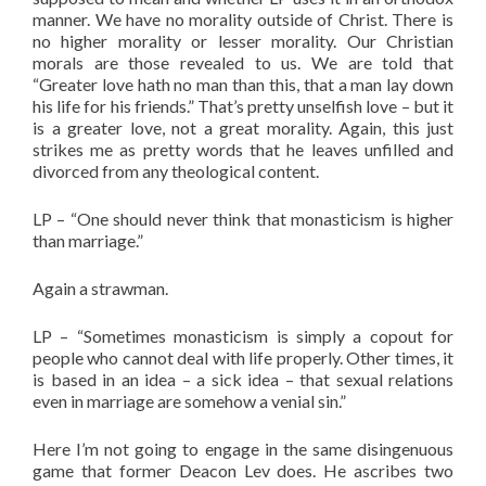
manner. We have no morality outside of Christ. There is
no higher morality or lesser morality. Our Christian
morals are those revealed to us. We are told that
“Greater love hath no man than this, that a man lay down
his life for his friends.” That’s pretty unselfish love – but it
is a greater love, not a great morality. Again, this just
strikes me as pretty words that he leaves unfilled and
divorced from any theological content.
LP – “One should never think that monasticism is higher
than marriage.”
Again a strawman.
LP – “Sometimes monasticism is simply a copout for
people who cannot deal with life properly. Other times, it
is based in an idea – a sick idea – that sexual relations
even in marriage are somehow a venial sin.”
Here I’m not going to engage in the same disingenuous
game that former Deacon Lev does. He ascribes two