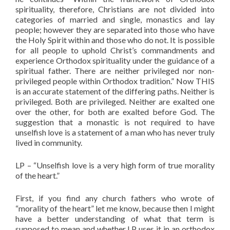
spirituality, therefore, Christians are not divided into
categories of married and single, monastics and lay
people; however they are separated into those who have
the Holy Spirit within and those who do not. It is possible
for all people to uphold Christ’s commandments and
experience Orthodox spirituality under the guidance of a
spiritual father. There are neither privileged nor non-
privileged people within Orthodox tradition.” Now THIS
is an accurate statement of the differing paths. Neither is
privileged. Both are privileged. Neither are exalted one
over the other, for both are exalted before God. The
suggestion that a monastic is not required to have
unselfish love is a statement of a man who has never truly
lived in community.
LP – “Unselfish love is a very high form of true morality
of the heart.”
First, if you find any church fathers who wrote of
“morality of the heart” let me know, because then I might
have a better understanding of what that term is
supposed to mean and whether LP uses it in an orthodox