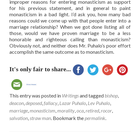
improper reasons for entering monasticism as support
for his previous statement, and in general to paint
monasticism in a bad light. I’d ask you, how many bad
reasons could we come up with that people enter into a
marriage relationship? When we got done listing all of
those, would we have proven marriage to be a less
honorable and righteous calling than monasticism?
Obviously not, and neither does Mr. Puhalo’s poor effort
accomplish the same outcome as to monasticism.
It's only fair to share...
This entry was posted in
Writings
and tagged
bishop
,
deacon
,
deposed
,
fallacy
,
Lazar Puhalo
,
Lev Puhalo
,
marriage
,
monasticism
,
morality
,
oca
,
retired
,
rocor
,
salvation
,
straw man
. Bookmark the
permalink
.