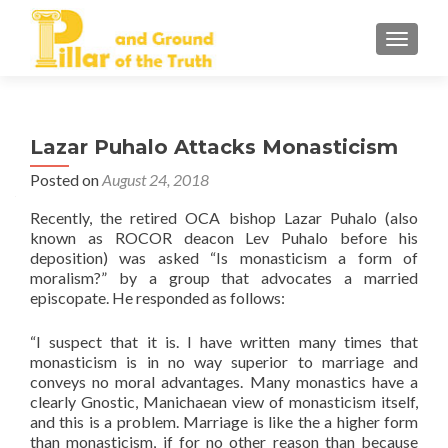
TOGGLE
Lazar Puhalo Attacks Monasticism
Posted on
August 24, 2018
Recently, the retired OCA bishop Lazar Puhalo (also
known as ROCOR deacon Lev Puhalo before his
deposition) was asked “Is monasticism a form of
moralism?” by a group that advocates a married
episcopate. He responded as follows:
“I suspect that it is. I have written many times that
monasticism is in no way superior to marriage and
conveys no moral advantages. Many monastics have a
clearly Gnostic, Manichaean view of monasticism itself,
and this is a problem. Marriage is like the a higher form
than monasticism, if for no other reason than because