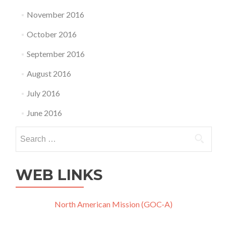
November 2016
October 2016
September 2016
August 2016
July 2016
June 2016
Search
for:
WEB LINKS
North American Mission (GOC-A)