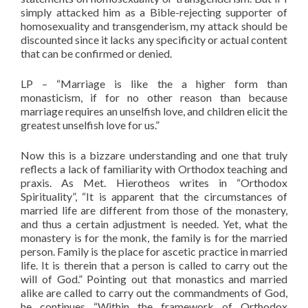
simply attacked him as a Bible-rejecting supporter of
homosexuality and transgenderism, my attack should be
discounted since it lacks any specificity or actual content
that can be confirmed or denied.
LP – “Marriage is like the a higher form than
monasticism, if for no other reason than because
marriage requires an unselfish love, and children elicit the
greatest unselfish love for us.”
Now this is a bizzare understanding and one that truly
reflects a lack of familiarity with Orthodox teaching and
praxis. As Met. Hierotheos writes in “Orthodox
Spirituality”, “It is apparent that the circumstances of
married life are different from those of the monastery,
and thus a certain adjustment is needed. Yet, what the
monastery is for the monk, the family is for the married
person. Family is the place for ascetic practice in married
life. It is therein that a person is called to carry out the
will of God.” Pointing out that monastics and married
alike are called to carry out the commandments of God,
he continues “Within the framework of Orthodox