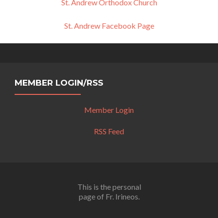
St. Andrew Orthodox Church
St. Andrew Facebook Page
MEMBER LOGIN/RSS
Member Login
RSS Feed
This is the personal
page of Fr. Irineos.