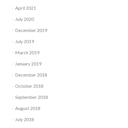
April 2021
July 2020
December 2019
July 2019
March 2019
January 2019
December 2018
October 2018
September 2018
August 2018
July 2018