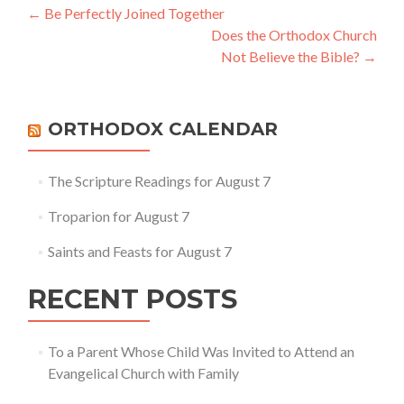
Post
←
Be Perfectly Joined Together
Does the Orthodox Church
navigation
Not Believe the Bible?
→
ORTHODOX CALENDAR
The Scripture Readings for August 7
Troparion for August 7
Saints and Feasts for August 7
RECENT POSTS
To a Parent Whose Child Was Invited to Attend an
Evangelical Church with Family