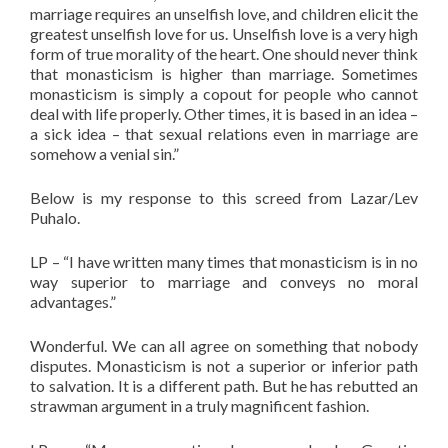
marriage requires an unselfish love, and children elicit the
greatest unselfish love for us. Unselfish love is a very high
form of true morality of the heart. One should never think
that monasticism is higher than marriage. Sometimes
monasticism is simply a copout for people who cannot
deal with life properly. Other times, it is based in an idea –
a sick idea – that sexual relations even in marriage are
somehow a venial sin.”
Below is my response to this screed from Lazar/Lev
Puhalo.
LP – “I have written many times that monasticism is in no
way superior to marriage and conveys no moral
advantages.”
Wonderful. We can all agree on something that nobody
disputes. Monasticism is not a superior or inferior path
to salvation. It is a different path. But he has rebutted an
strawman argument in a truly magnificent fashion.