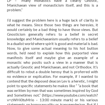
LP – “Many monastics have a clearly Gnostic,
Manichaean view of monasticism itself, and this is a
problem.”
I’d suggest the problem here is a huge lack of clarity in
what he means. Since those two things are heresies, it
would certainly be a bad thing to have those views. But
Gnosticism generally refers to a belief in secret
knowledge and Manichaeanism usually refers to a belief
in a dualist world where spirit is good and material is bad.
Now, to give some actual meaning to his hot button
words, he’d need to explain how this purported view
manifests itself and maybe give an example of a
monastic who posits such a view in a manner that is
actually Gnostic and Manichaean, and not Orthodox. It’s
difficult to rebut a double heresy that is proferred with
no evidence or explication. For example, if I wanted to
contend that the deposed deacon Lev is a heretic, I might
point to specific statements he makes like ” “a book that
was written by men that was sometimes inspired by God
and Sometimes not.” (https://www.youtube.com/watch?
v=zWHi0tuMrio – 13:00 minute mark) or his various
statements on homosexuality or transgenderism. But if I