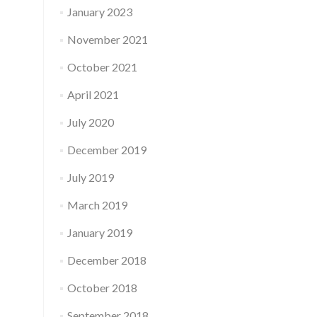
January 2023
November 2021
October 2021
April 2021
July 2020
December 2019
July 2019
March 2019
January 2019
December 2018
October 2018
September 2018