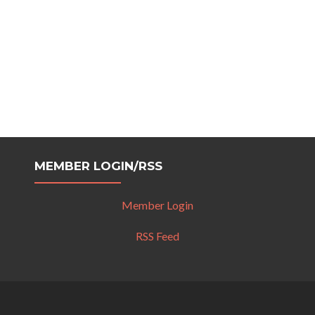
MEMBER LOGIN/RSS
Member Login
RSS Feed