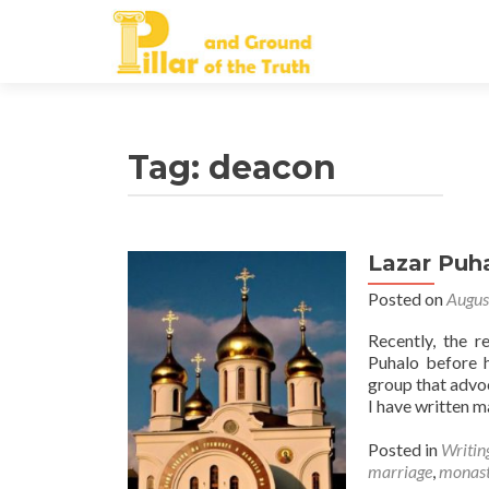
Tag:
deacon
Lazar Puh
Posted on
Augus
Recently, the 
Puhalo before 
group that advoc
I have written m
Posted in
Writin
marriage
,
monast