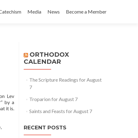
Catechism
Media
News
Become a Member
ORTHODOX
CALENDAR
The Scripture Readings for August
7
on Lev
Troparion for August 7
?” by a
 it is.
Saints and Feasts for August 7
o
,
RECENT POSTS