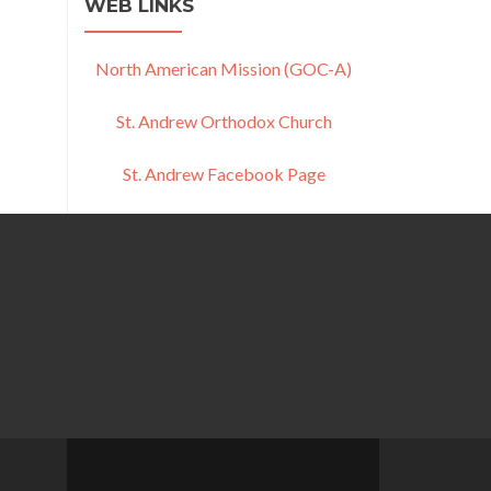
WEB LINKS
North American Mission (GOC-A)
St. Andrew Orthodox Church
St. Andrew Facebook Page