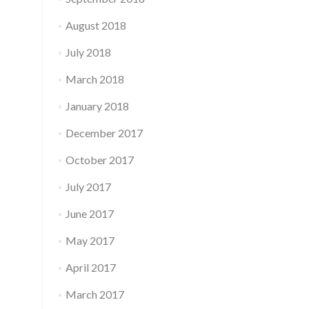
August 2018
July 2018
March 2018
January 2018
December 2017
October 2017
July 2017
June 2017
May 2017
April 2017
March 2017