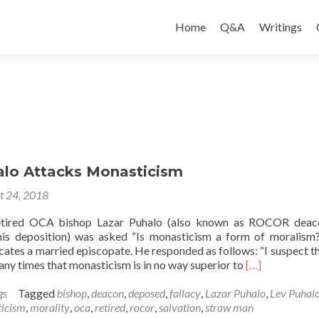
Skip
to
Home
Q&A
Writings
content
alo Attacks Monasticism
t 24, 2018
retired OCA bishop Lazar Puhalo (also known as ROCOR deac
his deposition) was asked “Is monasticism a form of moralism
ates a married episcopate. He responded as follows: “I suspect that
Read
any times that monasticism is in no way superior to
[…]
more
about
gs
Tagged
bishop
,
deacon
,
deposed
,
fallacy
,
Lazar Puhalo
,
Lev Puhal
Lazar
icism
,
morality
,
oca
,
retired
,
rocor
,
salvation
,
straw man