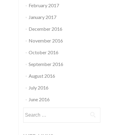
February 2017
January 2017
December 2016
November 2016
October 2016
September 2016
August 2016
July 2016
June 2016
Search
for: