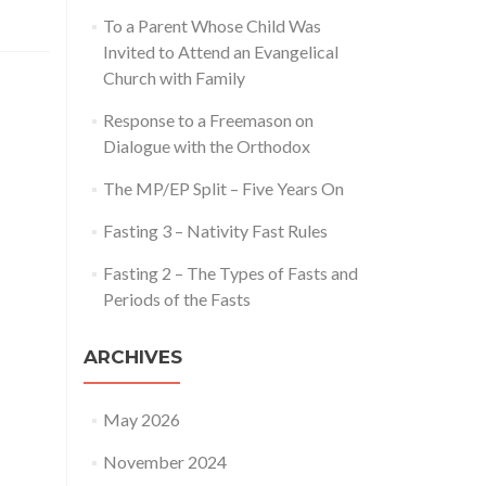
To a Parent Whose Child Was
Invited to Attend an Evangelical
Church with Family
Response to a Freemason on
Dialogue with the Orthodox
The MP/EP Split – Five Years On
Fasting 3 – Nativity Fast Rules
Fasting 2 – The Types of Fasts and
Periods of the Fasts
ARCHIVES
May 2026
November 2024