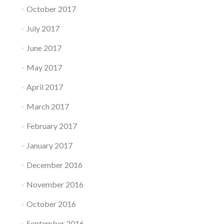
October 2017
July 2017
June 2017
May 2017
April 2017
March 2017
February 2017
January 2017
December 2016
November 2016
October 2016
September 2016