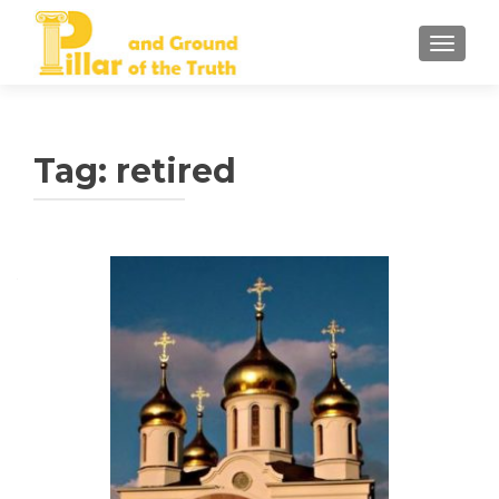
TOGGLE
Tag:
retired