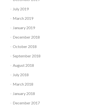
July 2019
March 2019
January 2019
December 2018
October 2018
September 2018
August 2018
July 2018
March 2018
January 2018
December 2017