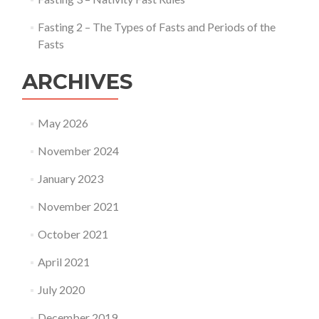
Fasting 2 – The Types of Fasts and Periods of the
Fasts
ARCHIVES
May 2026
November 2024
January 2023
November 2021
October 2021
April 2021
July 2020
December 2019