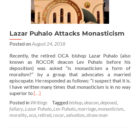
Lazar Puhalo Attacks Monasticism
Posted on
August 24, 2018
Recently, the retired OCA bishop Lazar Puhalo (also
known as ROCOR deacon Lev Puhalo before his
deposition) was asked “Is monasticism a form of
moralism?” by a group that advocates a married
episcopate. He responded as follows: “I suspect that it is.
I have written many times that monasticism is in no way
Read
superior to
[…]
more
Posted in
Writings
Tagged
bishop
,
deacon
,
deposed
,
about
fallacy
,
Lazar Puhalo
,
Lev Puhalo
,
marriage
,
monasticism
,
Lazar
morality
,
oca
,
retired
,
rocor
,
salvation
,
straw man
Puhalo
Attacks
Monasticism