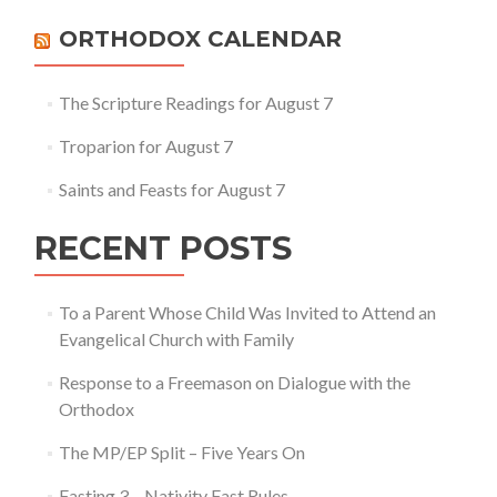
ORTHODOX CALENDAR
The Scripture Readings for August 7
Troparion for August 7
Saints and Feasts for August 7
RECENT POSTS
To a Parent Whose Child Was Invited to Attend an
Evangelical Church with Family
Response to a Freemason on Dialogue with the
Orthodox
The MP/EP Split – Five Years On
Fasting 3 – Nativity Fast Rules