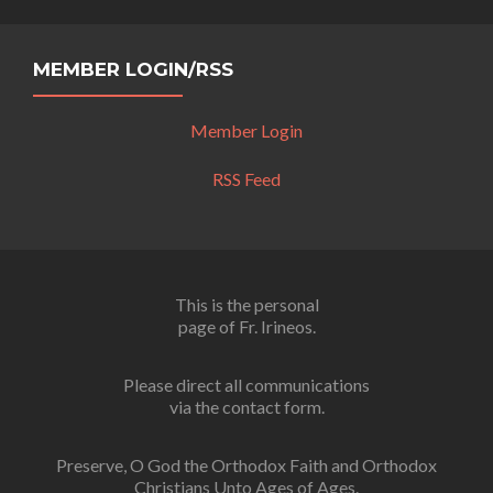
MEMBER LOGIN/RSS
Member Login
RSS Feed
This is the personal
page of Fr. Irineos.
Please direct all communications
via the contact form.
Preserve, O God the Orthodox Faith and Orthodox
Christians Unto Ages of Ages.