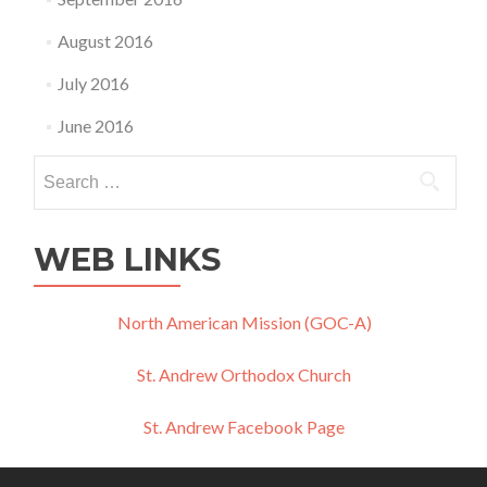
August 2016
July 2016
June 2016
Search
for:
WEB LINKS
North American Mission (GOC-A)
St. Andrew Orthodox Church
St. Andrew Facebook Page