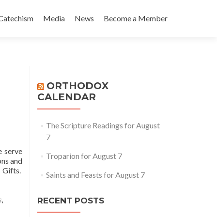
Catechism
Media
News
Become a Member
ORTHODOX
CALENDAR
The Scripture Readings for August
7
e serve
Troparion for August 7
ons and
 Gifts.
Saints and Feasts for August 7
ad
re
out
s
,
RECENT POSTS
thopraxy