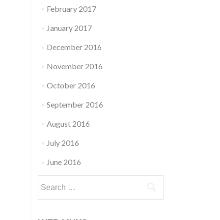
February 2017
January 2017
December 2016
November 2016
October 2016
September 2016
August 2016
July 2016
June 2016
Search
for: