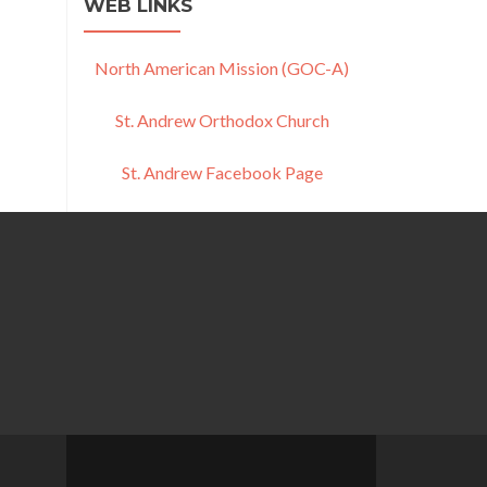
WEB LINKS
North American Mission (GOC-A)
St. Andrew Orthodox Church
St. Andrew Facebook Page