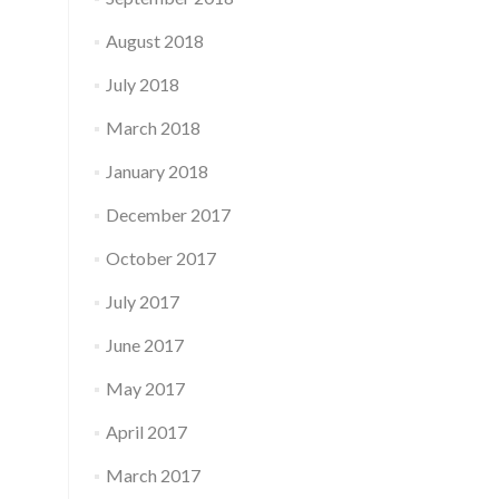
August 2018
July 2018
March 2018
January 2018
December 2017
October 2017
July 2017
June 2017
May 2017
April 2017
March 2017