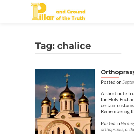
Tag:
chalice
Orthoprax
Posted on
Septe
A short note f
the Holy Euchari
certain customs
Remembering tha
Posted in
Writin
orthopraxis
,
orth