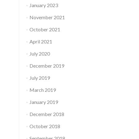
January 2023
November 2021
October 2021
April 2021
July 2020
December 2019
July 2019
March 2019
January 2019
December 2018
October 2018
September 2018