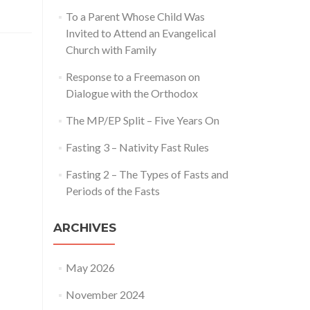
proaching
To a Parent Whose Child Was
Invited to Attend an Evangelical
lice
Church with Family
Response to a Freemason on
Dialogue with the Orthodox
The MP/EP Split – Five Years On
Fasting 3 – Nativity Fast Rules
Fasting 2 – The Types of Fasts and
Periods of the Fasts
ARCHIVES
May 2026
November 2024