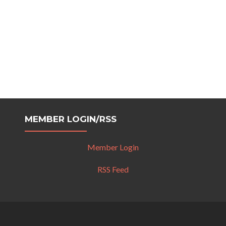
MEMBER LOGIN/RSS
Member Login
RSS Feed