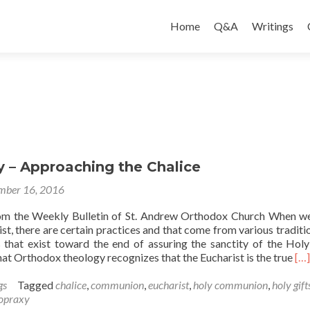
Skip
to
Home
Q&A
Writings
content
y – Approaching the Chalice
mber 16, 2016
rom the Weekly Bulletin of St. Andrew Orthodox Church When w
st, there are certain practices and that come from various traditi
 that exist toward the end of assuring the sanctity of the Holy
Re
t Orthodox theology recognizes that the Eucharist is the true
[…]
mo
ab
gs
Tagged
chalice
,
communion
,
eucharist
,
holy communion
,
holy gift
Or
opraxy