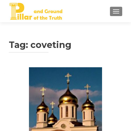
TOGGLE
Tag:
coveting