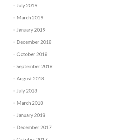
July 2019
March 2019
January 2019
December 2018
October 2018
September 2018
August 2018
July 2018
March 2018
January 2018
December 2017
October 2017