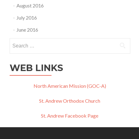
August 2016
July 2016
June 2016
Search
for:
WEB LINKS
North American Mission (GOC-A)
St. Andrew Orthodox Church
St. Andrew Facebook Page