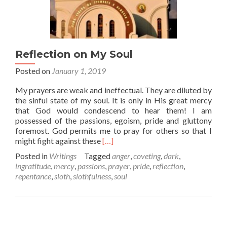
Reflection on My Soul
Posted on
January 1, 2019
My prayers are weak and ineffectual. They are diluted by
the sinful state of my soul. It is only in His great mercy
that God would condescend to hear them! I am
possessed of the passions, egoism, pride and gluttony
foremost. God permits me to pray for others so that I
Read
might fight against these
[…]
more
Posted in
Writings
Tagged
anger
,
coveting
,
dark
,
about
ingratitude
,
mercy
,
passions
,
prayer
,
pride
,
reflection
,
Reflection
repentance
,
sloth
,
slothfulness
,
soul
on
My
Soul