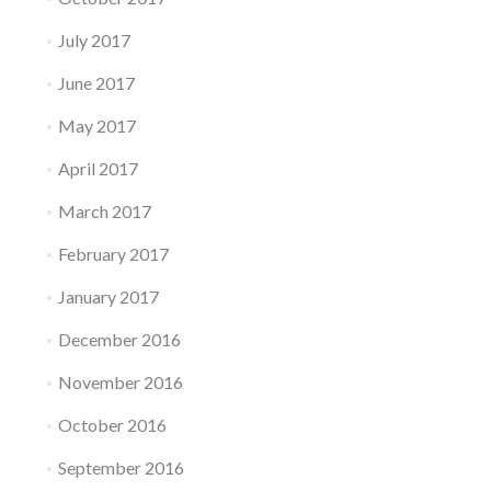
July 2017
June 2017
May 2017
April 2017
March 2017
February 2017
January 2017
December 2016
November 2016
October 2016
September 2016