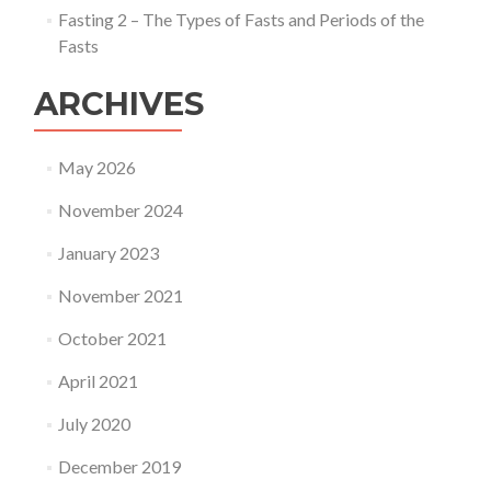
Fasting 2 – The Types of Fasts and Periods of the
Fasts
ARCHIVES
May 2026
November 2024
January 2023
November 2021
October 2021
April 2021
July 2020
December 2019