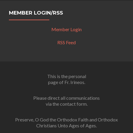
MEMBER LOGIN/RSS
Member Login
RSS Feed
This is the personal
page of Fr. Irineos.
Please direct all communications
via the contact form.
Preserve, O God the Orthodox Faith and Orthodox
Christians Unto Ages of Ages.