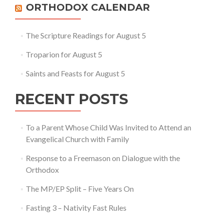
ORTHODOX CALENDAR
The Scripture Readings for August 5
Troparion for August 5
Saints and Feasts for August 5
RECENT POSTS
To a Parent Whose Child Was Invited to Attend an
Evangelical Church with Family
Response to a Freemason on Dialogue with the
Orthodox
The MP/EP Split – Five Years On
Fasting 3 – Nativity Fast Rules