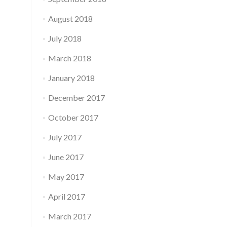
August 2018
July 2018
March 2018
January 2018
December 2017
October 2017
July 2017
June 2017
May 2017
April 2017
March 2017