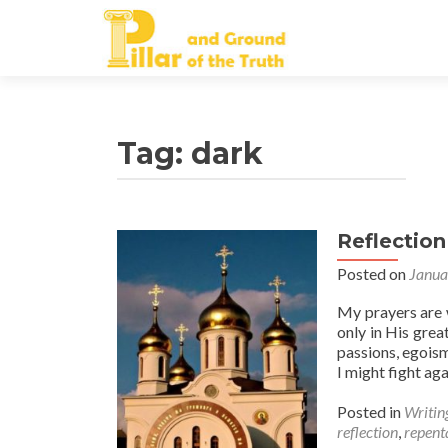
Tag:
dark
Reflection
Posted on
Janua
My prayers are w
only in His gre
passions, egoism
I might fight ag
Posted in
Writin
reflection
,
repent