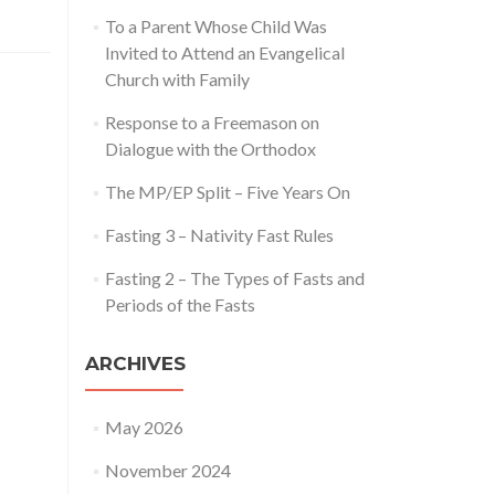
To a Parent Whose Child Was
Invited to Attend an Evangelical
Church with Family
Response to a Freemason on
Dialogue with the Orthodox
The MP/EP Split – Five Years On
Fasting 3 – Nativity Fast Rules
Fasting 2 – The Types of Fasts and
Periods of the Fasts
ARCHIVES
May 2026
November 2024