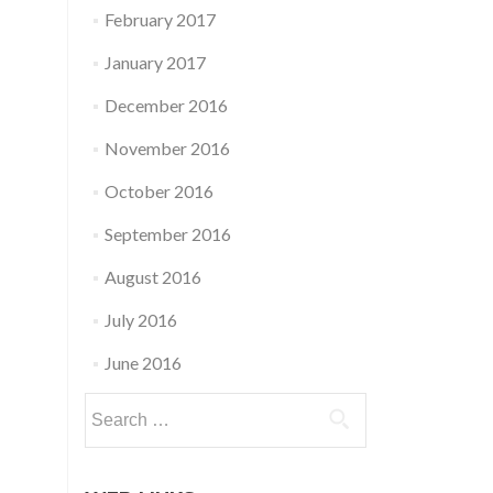
February 2017
January 2017
December 2016
November 2016
October 2016
September 2016
August 2016
July 2016
June 2016
Search
for: