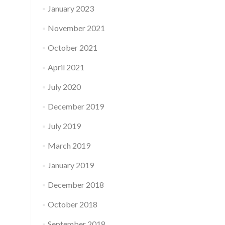
January 2023
November 2021
October 2021
April 2021
July 2020
December 2019
July 2019
March 2019
January 2019
December 2018
October 2018
September 2018