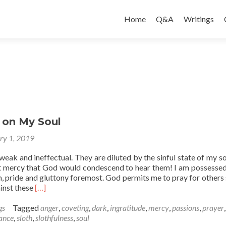
Skip
to
Home
Q&A
Writings
content
 on My Soul
ry 1, 2019
eak and ineffectual. They are diluted by the sinful state of my soul
at mercy that God would condescend to hear them! I am possessed
, pride and gluttony foremost. God permits me to pray for others 
Read
ainst these
[…]
more
about
gs
Tagged
anger
,
coveting
,
dark
,
ingratitude
,
mercy
,
passions
,
prayer
Reflection
ance
,
sloth
,
slothfulness
,
soul