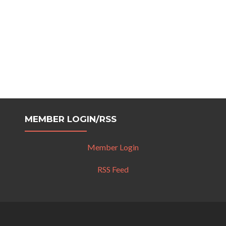
MEMBER LOGIN/RSS
Member Login
RSS Feed