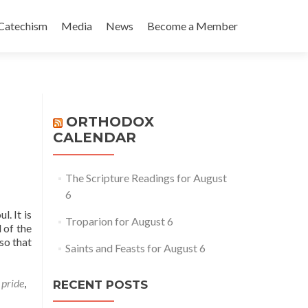
Catechism
Media
News
Become a Member
ORTHODOX
CALENDAR
The Scripture Readings for August
6
. It is
Troparion for August 6
 of the
so that
Saints and Feasts for August 6
,
pride
,
RECENT POSTS