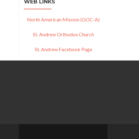
WEB LINKS
North American Mission (GOC-A)
St. Andrew Orthodox Church
St. Andrew Facebook Page