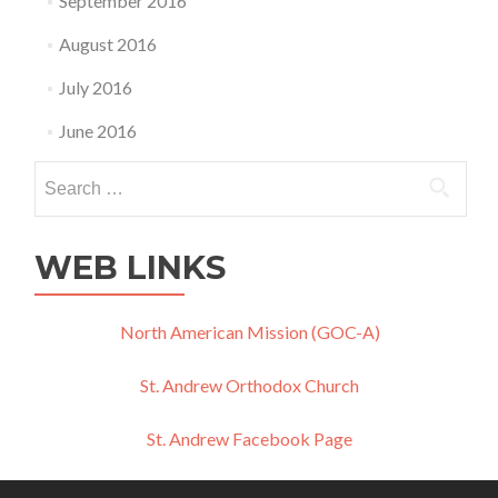
September 2016
August 2016
July 2016
June 2016
Search
for:
WEB LINKS
North American Mission (GOC-A)
St. Andrew Orthodox Church
St. Andrew Facebook Page