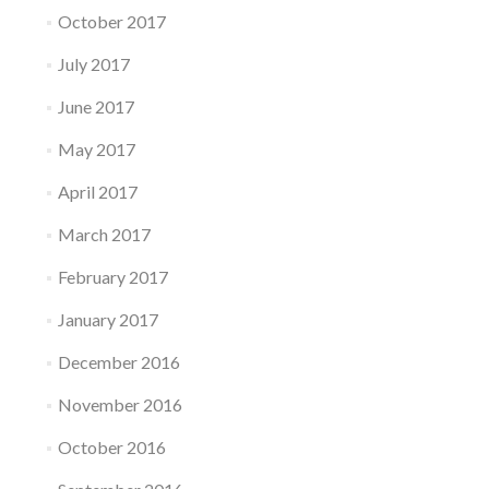
October 2017
July 2017
June 2017
May 2017
April 2017
March 2017
February 2017
January 2017
December 2016
November 2016
October 2016