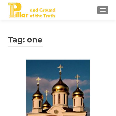
TOGGLE
Tag:
one