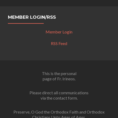
MEMBER LOGIN/RSS
Member Login
RSS Feed
This is the personal
page of Fr. Irineos.
Please direct all communications
via the contact form.
Preserve, O God the Orthodox Faith and Orthodox
Christians Unto Ages of Ages.