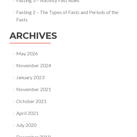
Fasting 3 – Nativity Fast Rules
Fasting 2 – The Types of Fasts and Periods of the
Fasts
ARCHIVES
May 2026
November 2024
January 2023
November 2021
October 2021
April 2021
July 2020
December 2019