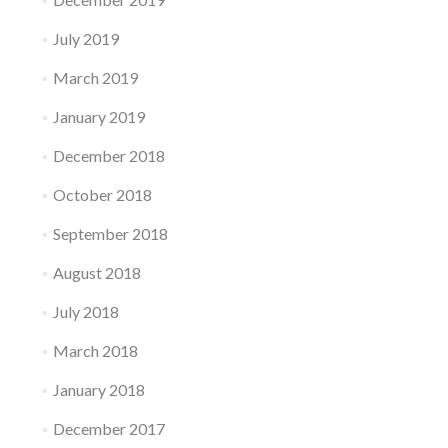
July 2019
March 2019
January 2019
December 2018
October 2018
September 2018
August 2018
July 2018
March 2018
January 2018
December 2017