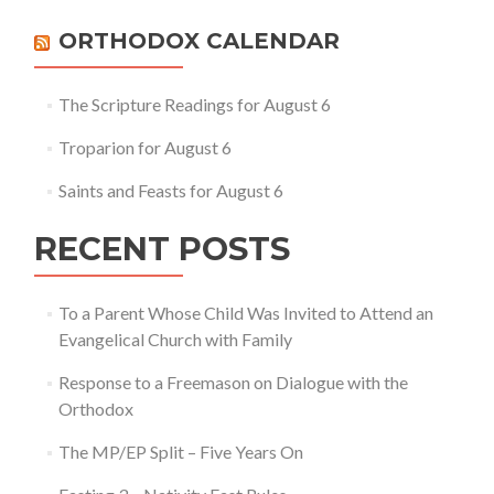
Apostolic
–
ORTHODOX CALENDAR
The
Four
Marks
The Scripture Readings for August 6
of
the
Troparion for August 6
Church
Saints and Feasts for August 6
RECENT POSTS
To a Parent Whose Child Was Invited to Attend an
Evangelical Church with Family
Response to a Freemason on Dialogue with the
Orthodox
The MP/EP Split – Five Years On