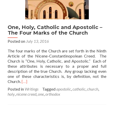
One, Holy, Catholic and Apostolic –
The Four Marks of the Church
Posted on
July 13, 2016
The four marks of the Church are set forth in the Ninth
Article of the Nicene-Constantinopolean Creed. The
Church is “One, Holy, Catholic, and Apostolic.” Each of
these attributes is necessary to a proper and full
description of the true Church. Any group lacking even
one of these characteristics is, by definition, not the
Read
Church.
[…]
more
Posted in
Writings
Tagged
apostolic
,
catholic
,
church
,
about
holy
,
nicene creed
,
one
,
orthodox
One,
Holy,
Catholic
and