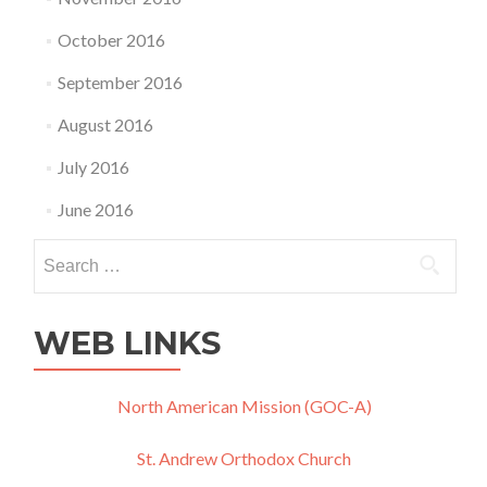
October 2016
September 2016
August 2016
July 2016
June 2016
Search
for:
WEB LINKS
North American Mission (GOC-A)
St. Andrew Orthodox Church