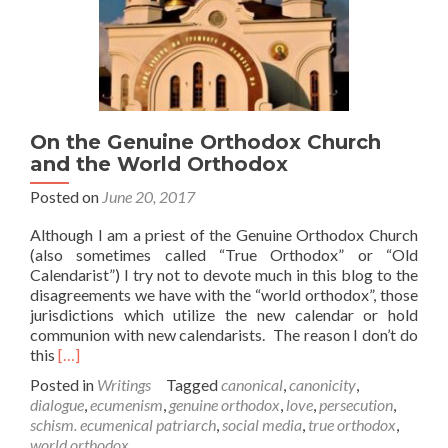
On the Genuine Orthodox Church
and the World Orthodox
Posted on
June 20, 2017
Although I am a priest of the Genuine Orthodox Church
(also sometimes called “True Orthodox” or “Old
Calendarist”) I try not to devote much in this blog to the
disagreements we have with the “world orthodox”, those
jurisdictions which utilize the new calendar or hold
communion with new calendarists. The reason I don’t do
Read
this
[…]
more
Posted in
Writings
Tagged
canonical
,
canonicity
,
about
dialogue
,
ecumenism
,
genuine orthodox
,
love
,
persecution
,
On
schism. ecumenical patriarch
,
social media
,
true orthodox
,
the
world orthodox