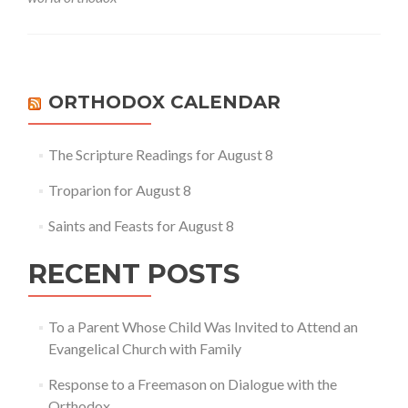
Genuine
Orthodox
Church
and
the
World
ORTHODOX CALENDAR
Orthodox
The Scripture Readings for August 8
Troparion for August 8
Saints and Feasts for August 8
RECENT POSTS
To a Parent Whose Child Was Invited to Attend an
Evangelical Church with Family
Response to a Freemason on Dialogue with the
Orthodox