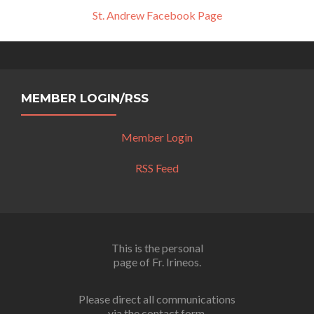
St. Andrew Facebook Page
MEMBER LOGIN/RSS
Member Login
RSS Feed
This is the personal
page of Fr. Irineos.
Please direct all communications
via the contact form.