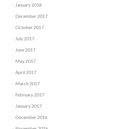
January 2018
December 2017
October 2017
July 2017
June 2017
May 2017
April 2017
March 2017
February 2017
January 2017
December 2016
November 2016