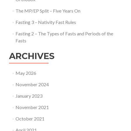
The MP/EP Split – Five Years On
Fasting 3 – Nativity Fast Rules
Fasting 2 – The Types of Fasts and Periods of the
Fasts
ARCHIVES
May 2026
November 2024
January 2023
November 2021
October 2021
April 2021