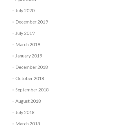
July 2020
December 2019
July 2019
March 2019
January 2019
December 2018
October 2018
September 2018
August 2018
July 2018
March 2018