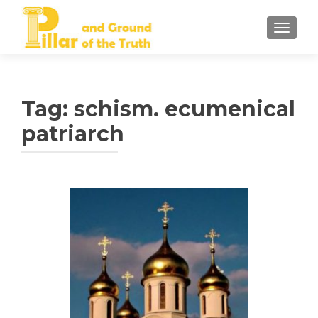
TOGGLE
Tag:
schism. ecumenical
patriarch